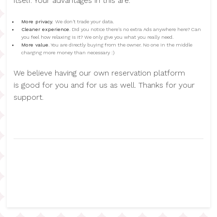
itself. Your advantages in this are:
More privacy.
We don't trade your data.
Cleaner experience
. Did you notice there's no extra Ads anywhere here? Can
you feel how relaxing is it? We only give you what you really need.
More value
. You are directly buying from the owner. No one in the middle
charging more money than necessary :)
We believe having our own reservation platform
is good for you and for us as well. Thanks for your
support.