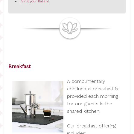
Sing your Italian!
Breakfast
A complimentary
continental breakfast is
provided each morning
for our guests in the
shared kitchen.
Our breakfast offering
includes: