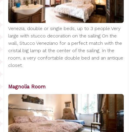
Venezia, double or single beds, up to 3 people Very
large with stucco decoration on the sailing On the
wall, Stucco Veneziano for a perfect match with the
cristal big lamp at the center of the sailing. In the
room, a very confortable double bed and an antique
closet.
Magnolia Room