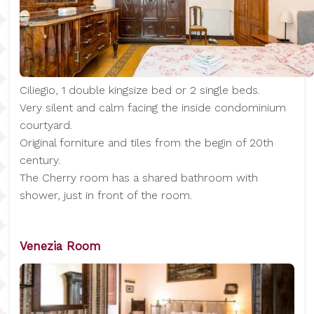
Ciliegio, 1 double kingsize bed or 2 single beds.
Very silent and calm facing the inside condominium
courtyard.
Original forniture and tiles from the begin of 20th
century.
The Cherry room has a shared bathroom with
shower, just in front of the room.
Venezia Room