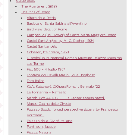
Guide Book
The Apartment (B&B)
Beauties of Rome
Altare della Patria
Basilica di Santa Sabina all'Aventino
Bird view detail of Rome
Campanile (Bell Tower) of Santa Maria Maggiore Rome
Castel Sant'Angelo by M. C. Escher, 1934
Castel Sant'angelo
Colosseo, Ice cream, 1958
Discobolus in National Roman Museum Palazzo Massimo
alle Terme
Fiat 500 - 4 luglio 1957
Fontana dei Cavalli Marini, Villa Borghese
Foro Italico
Kát’a Kabanová @OperaRoma.it Gennaio '22
La Fornarina - Raffaello
March 15th 44 B.C. Julius Caesar assassinated.
Museo Casina delle Civette
Palazzo Spada, forced perspective gallery by Francesco
Borromini.
Palazzo della Civiltà Italiana
Pantheon, facade
Piazza Navona