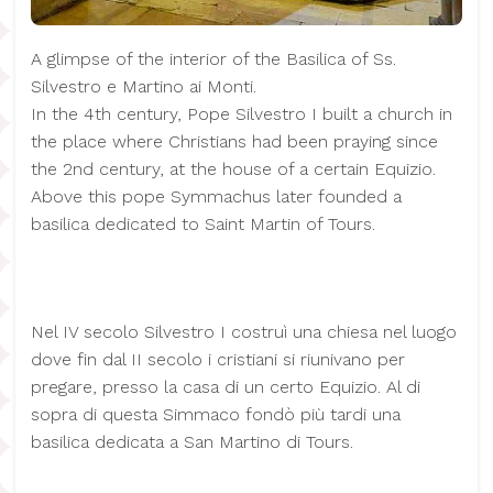
A glimpse of the interior of the Basilica of Ss.
Silvestro e Martino ai Monti.
In the 4th century, Pope Silvestro I built a church in
the place where Christians had been praying since
the 2nd century, at the house of a certain Equizio.
Above this pope Symmachus later founded a
basilica dedicated to Saint Martin of Tours.
Nel IV secolo Silvestro I costruì una chiesa nel luogo
dove fin dal II secolo i cristiani si riunivano per
pregare, presso la casa di un certo Equizio. Al di
sopra di questa Simmaco fondò più tardi una
basilica dedicata a San Martino di Tours.