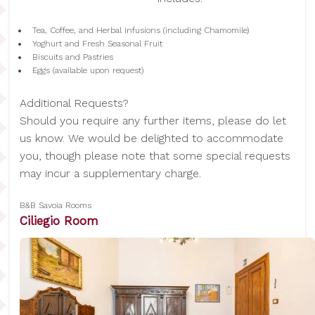
Tea, Coffee, and Herbal Infusions (including Chamomile)
Yoghurt and Fresh Seasonal Fruit
Biscuits and Pastries
Eggs (available upon request)
Additional Requests?
Should you require any further items, please do let
us know. We would be delighted to accommodate
you, though please note that some special requests
may incur a supplementary charge.
B&B Savoia Rooms
Ciliegio Room