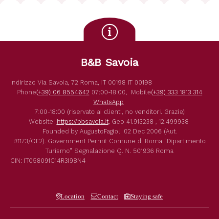
B&B Savoia
Indirizzo
Via Savoia, 72
Roma
,
IT
00198
IT
00198
Phone
(+39) 06 8554642
07:00-18:00,
Mobile
(+39) 333 1813 314
WhatsApp
7:00-18:00 (riservato ai clienti, no venditori. Grazie)
Website:
https://bbsavoia.it
,
Geo
41.913238 , 12.499938
Founded by
AugustoFagioli
02 Dec 2006
(Aut.
#1173/OF2).
Government Permit
Comune di Roma
"Dipartimento
Turismo"
Segnalazione Q. N. 501936
Roma
CIN: IT058091C14R3I9BN4
Location
Contact
Staying safe