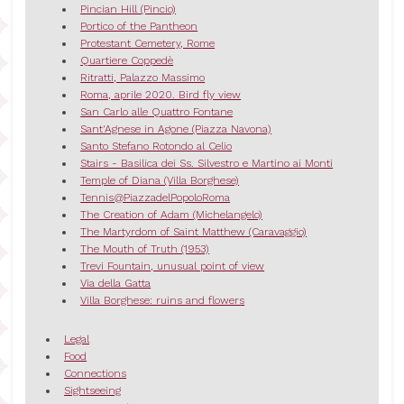
Pincian Hill (Pincio)
Portico of the Pantheon
Protestant Cemetery, Rome
Quartiere Coppedè
Ritratti, Palazzo Massimo
Roma, aprile 2020. Bird fly view
San Carlo alle Quattro Fontane
Sant'Agnese in Agone (Piazza Navona)
Santo Stefano Rotondo al Celio
Stairs - Basilica dei Ss. Silvestro e Martino ai Monti
Temple of Diana (Villa Borghese)
Tennis@PiazzadelPopoloRoma
The Creation of Adam (Michelangelo)
The Martyrdom of Saint Matthew (Caravaggio)
The Mouth of Truth (1953)
Trevi Fountain, unusual point of view
Via della Gatta
Villa Borghese: ruins and flowers
Legal
Food
Connections
Sightseeing