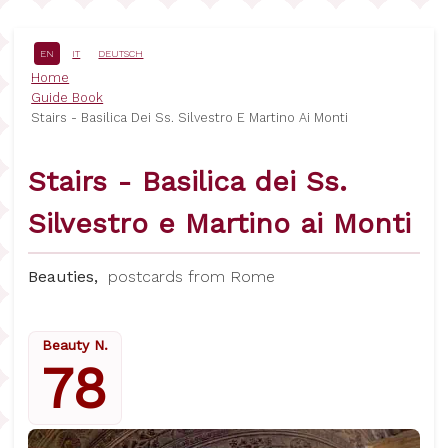
Skip
to
main
EN
IT
DEUTSCH
content
Breadcrumb
Home
Guide Book
Stairs - Basilica Dei Ss. Silvestro E Martino Ai Monti
Stairs - Basilica dei Ss.
Silvestro e Martino ai Monti
Beauties,
postcards from Rome
Beauty N.
78