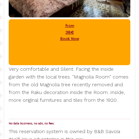
from
38€
Book Now
Very comfortable and Silent. Facing the inside
garden with the local trees. "Magnolia Room" comes
from the old Magnolia tree recently removed and
from the Raku decoration inside the Room. Inside,
more original furnitures and tiles from the 1920.
No data business, no ads, no fees.
This reservation system is owned by B&B Savoia