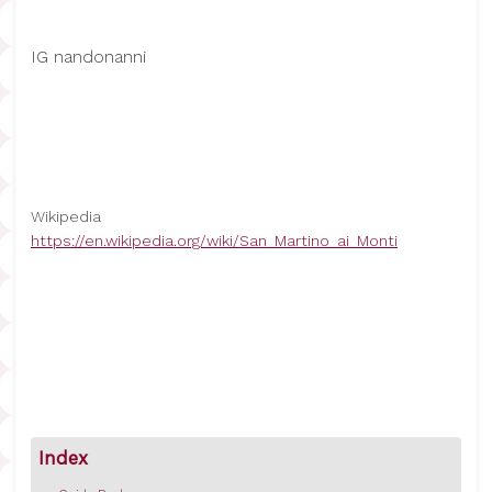
IG nandonanni
Wikipedia
https://en.wikipedia.org/wiki/San_Martino_ai_Monti
Index