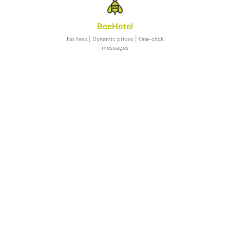
BeeHotel
No fees | Dynamic prices | One-click
messages