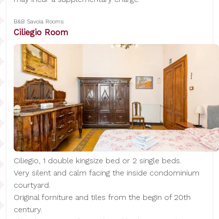
B&B Savoia Rooms
Ciliegio Room
Ciliegio, 1 double kingsize bed or 2 single beds.
Very silent and calm facing the inside condominium
courtyard.
Original forniture and tiles from the begin of 20th
century.