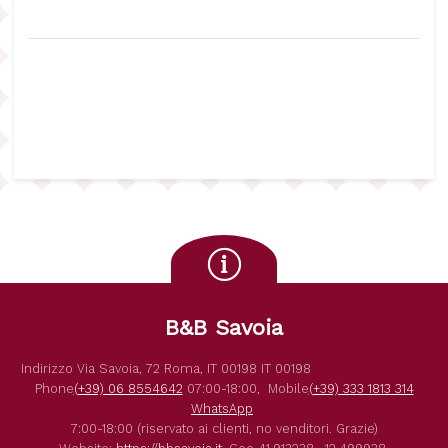
B&B Savoia
Indirizzo
Via Savoia, 72
Roma
,
IT
00198
IT
00198
Phone
(+39) 06 8554642
07:00-18:00,
Mobile
(+39) 333 1813 314
WhatsApp
7:00-18:00 (riservato ai clienti, no venditori. Grazie)