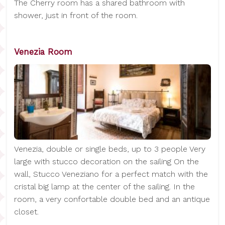
The Cherry room has a shared bathroom with
shower, just in front of the room.
Venezia Room
Venezia, double or single beds, up to 3 people Very
large with stucco decoration on the sailing On the
wall, Stucco Veneziano for a perfect match with the
cristal big lamp at the center of the sailing. In the
room, a very confortable double bed and an antique
closet.