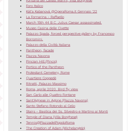
Fontana dei Cavalli Marini, Villa Borghese
Foro Italico
Kát’a Kabanová @OperaRoma.it Gennaio '22
La Fornarina - Raffaello
March 15th 44 B.C. Julius Caesar assassinated.
Museo Casina delle Civette
Palazzo Spada, forced perspective gallery by Francesco
Borromini.
Palazzo della Civiltà Italiana
Pantheon, facade
Piazza Navona
Pincian Hill (Pincio)
Portico of the Pantheon
Protestant Cemetery, Rome
Quartiere Coppedè
Ritratti, Palazzo Massimo
Roma, aprile 2020. Bird fly view
San Carlo alle Quattro Fontane
Sant'Agnese in Agone (Piazza Navona)
Santo Stefano Rotondo al Celio
Stairs - Basilica dei Ss. Silvestro e Martino ai Monti
Temple of Diana (Villa Borghese)
Tennis@PiazzadelPopoloRoma
The Creation of Adam (Michelangelo)