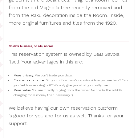
from the old Magnolia tree recently removed and
from the Raku decoration inside the Room. Inside,
more original furnitures and tiles from the 1920.
No data business, no ads, no fees.
This reservation system is owned by B&B Savoia
itself. Your advantages in this are:
More privacy.
We don't trade your data.
Cleaner experience
. Did you notice there's no extra Ads anywhere here? Can
you feel how relaxing is it? We only give you what you really need.
More value
. You are directly buying from the owner. No one in the middle
charging more money than necessary :)
We believe having our own reservation platform
is good for you and for us as well. Thanks for your
support.