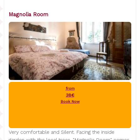
Magnolia Room
from
38€
Book Now
Very comfortable and Silent. Facing the inside
garden with the local trees. "Magnolia Room" comes