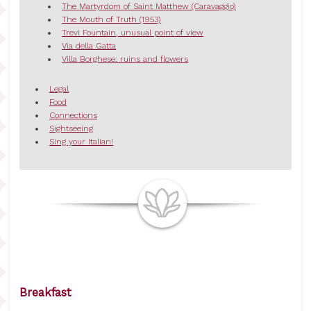
The Martyrdom of Saint Matthew (Caravaggio)
The Mouth of Truth (1953)
Trevi Fountain, unusual point of view
Via della Gatta
Villa Borghese: ruins and flowers
Legal
Food
Connections
Sightseeing
Sing your Italian!
Breakfast