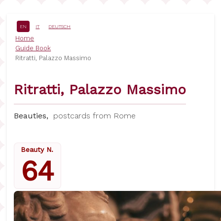
Skip
to
main
EN
IT
DEUTSCH
content
Breadcrumb
Home
Guide Book
Ritratti, Palazzo Massimo
Ritratti, Palazzo Massimo
Beauties,
postcards from Rome
Beauty N.
64