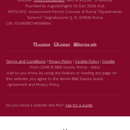
Website:
https://bbsavoia.it
,
Geo
41.913238 , 12.499938
Founded by
AugustoFagioli
02 Dec 2006
(Aut.
#1173/OF2).
Government Permit
Comune di Roma
"Dipartimento
Turismo"
Segnalazione Q. N. 501936
Roma
CIN: IT058091C14R3I9BN4
Location
Contact
Staying safe
Terms and Conditions
|
Privacy Policy
|
Cookie Policy
|
Credits
From 2006 © B&B Savoia, Roma - Italia.
Just so you know, by using any feature or reading any page on
this website, you agree to the above B&B Savoia Guest
Agreement and Privacy Policy.
Do you need a website like this?
Ask for a quote