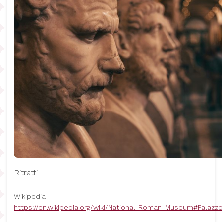
Ritratti
Wikipedia
https://en.wikipedia.org/wiki/National_Roman_Museum#Palaz