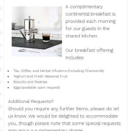
A complimentary
continental breakfast is
provided each morning
for our guests in the
shared kitchen.
Our breakfast offering
includes:
Tea, Coffee, and Herbal Infusions (including Chamomile)
Yoghurt and Fresh Seasonal Fruit
Biscuits and Pastries
Eggs (available upon request)
Additional Requests?
Should you require any further items, please do let
us know. We would be delighted to accommodate
you, though please note that some special requests
may incur a supplementary charge.