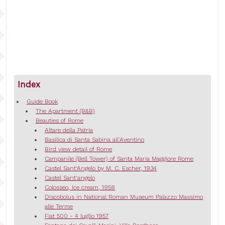
Index
Guide Book
The Apartment (B&B)
Beauties of Rome
Altare della Patria
Basilica di Santa Sabina all'Aventino
Bird view detail of Rome
Campanile (Bell Tower) of Santa Maria Maggiore Rome
Castel Sant'Angelo by M. C. Escher, 1934
Castel Sant'angelo
Colosseo, Ice cream, 1958
Discobolus in National Roman Museum Palazzo Massimo
alle Terme
Fiat 500 - 4 luglio 1957