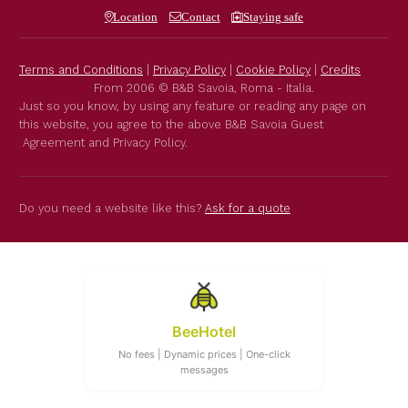
Location
Contact
Staying safe
Terms and Conditions
|
Privacy Policy
|
Cookie Policy
|
Credits
From 2006 © B&B Savoia, Roma - Italia.
Just so you know, by using any feature or reading any page on
this website, you agree to the above B&B Savoia Guest
Agreement and Privacy Policy.
Do you need a website like this?
Ask for a quote
BeeHotel
No fees | Dynamic prices | One-click
messages