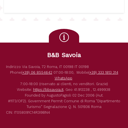
B&B Savoia
Indirizzo
Via Savoia, 72
Roma
,
IT
00198
IT
00198
Phone
(+39) 06 8554642
07:00-18:00,
Mobile
(+39) 333 1813 314
WhatsApp
7:00-18:00 (riservato ai clienti, no venditori. Grazie)
Website:
https://bbsavoia.it
,
Geo
41.913238 , 12.499938
Founded by
AugustoFagioli
02 Dec 2006
(Aut.
#1173/OF2).
Government Permit
Comune di Roma
"Dipartimento
Turismo"
Segnalazione Q. N. 501936
Roma
CIN: IT058091C14R3I9BN4