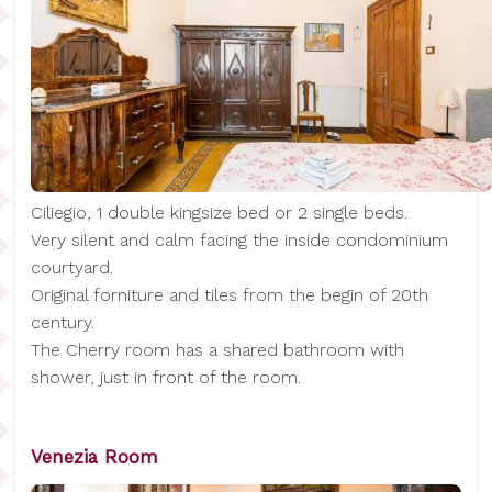
Ciliegio, 1 double kingsize bed or 2 single beds.
Very silent and calm facing the inside condominium
courtyard.
Original forniture and tiles from the begin of 20th
century.
The Cherry room has a shared bathroom with
shower, just in front of the room.
Venezia Room