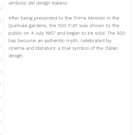
simbolo del design italiano.
After being presented to the Prime Minister in the
Quirinale gardens, the 500 FIAT was shown to the
public on 4 July 1957 and began to be sold. The 500
has become an authentic myth, celebrated by
cinema and literature: a true symbol of the Italian
design.