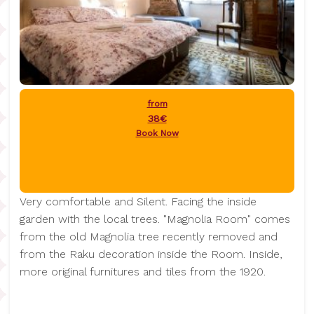
from
38€
Book Now
Very comfortable and Silent. Facing the inside
garden with the local trees. "Magnolia Room" comes
from the old Magnolia tree recently removed and
from the Raku decoration inside the Room. Inside,
more original furnitures and tiles from the 1920.