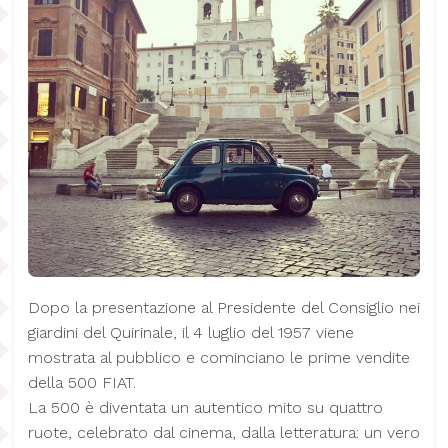
Dopo la presentazione al Presidente del Consiglio nei
giardini del Quirinale, il 4 luglio del 1957 viene
mostrata al pubblico e cominciano le prime vendite
della 500 FIAT.
La 500 è diventata un autentico mito su quattro
ruote, celebrato dal cinema, dalla letteratura: un vero