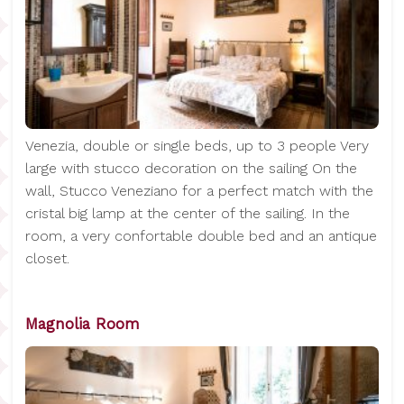
Venezia, double or single beds, up to 3 people Very
large with stucco decoration on the sailing On the
wall, Stucco Veneziano for a perfect match with the
cristal big lamp at the center of the sailing. In the
room, a very confortable double bed and an antique
closet.
Magnolia Room