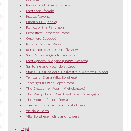
Palazzo della Civiltà Italiana
Pantheon, facade
Piazza Navona
Pincian Hill (Pincio)
Portico of the Pantheon
Protestant Cemetery, Rome
Quartiere Coppedè
Ritratti, Palazzo Massimo
Roma, aprile 2020. Bird fly view
San Carlo alle Quattro Fontane
Sant'Agnese in Agone (Piazza Navona)
Santo Stefano Rotondo al Celio
Stairs - Basilica dei Ss. Silvestro e Martino ai Monti
Temple of Diana (Villa Borghese)
Tennis@PiazzadelPopoloRoma
The Creation of Adam (Michelangelo)
The Martyrdom of Saint Matthew (Caravaggio)
The Mouth of Truth (1953)
Trevi Fountain, unusual point of view
Via della Gatta
Villa Borghese: ruins and flowers
Legal