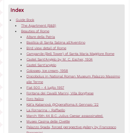
Index
Guide Book
The Apartment (B&B)
Beauties of Rome
Altare della Patria
Basilica di Santa Sabina all'Aventino
Bird view detail of Rome
Campanile (Bell Tower) of Santa Maria Maggiore Rome
Castel Sant'Angelo by M. C. Escher, 1934
Castel Sant'angelo
Colosseo, Ice cream, 1958
Discobolus in National Roman Museum Palazzo Massimo
alle Terme
Fiat 500 - 4 luglio 1957
Fontana dei Cavalli Marini, Villa Borghese
Foro Italico
Kát’a Kabanová @OperaRoma.it Gennaio '22
La Fornarina - Raffaello
March 15th 44 B.C. Julius Caesar assassinated.
Museo Casina delle Civette
Palazzo Spada, forced perspective gallery by Francesco
Borromini.