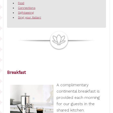
Food
Connections
Sightseeing
Sing your Italian!
Breakfast
A complimentary
continental breakfast is
provided each morning
for our guests in the
shared kitchen.