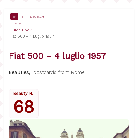
Skip
to
main
EN
IT
DEUTSCH
content
Breadcrumb
Home
Guide Book
Fiat 500 - 4 Luglio 1957
Fiat 500 - 4 luglio 1957
Beauties,
postcards from Rome
Beauty N.
68