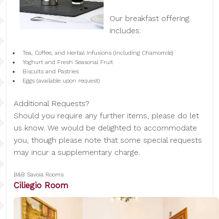
Our breakfast offering
includes:
Tea, Coffee, and Herbal Infusions (including Chamomile)
Yoghurt and Fresh Seasonal Fruit
Biscuits and Pastries
Eggs (available upon request)
Additional Requests?
Should you require any further items, please do let
us know. We would be delighted to accommodate
you, though please note that some special requests
may incur a supplementary charge.
B&B Savoia Rooms
Ciliegio Room