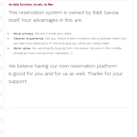
No data business, no ads, no fees.
This reservation system is owned by B&B Savoia
itself. Your advantages in this are:
More privacy.
We don't trade your data.
Cleaner experience
. Did you notice there's no extra Ads anywhere here? Can
you feel how relaxing is it? We only give you what you really need.
More value
. You are directly buying from the owner. No one in the middle
charging more money than necessary :)
We believe having our own reservation platform
is good for you and for us as well. Thanks for your
support.