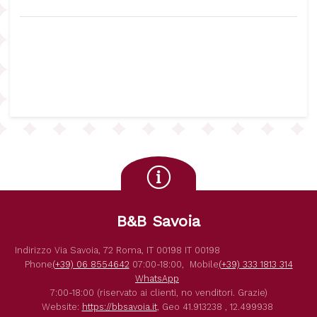
B&B Savoia
Indirizzo
Via Savoia, 72
Roma
,
IT
00198
IT
00198
Phone
(+39) 06 8554642
07:00-18:00,
Mobile
(+39) 333 1813 314
WhatsApp
7:00-18:00 (riservato ai clienti, no venditori. Grazie)
Website:
https://bbsavoia.it
,
Geo
41.913238 , 12.499938