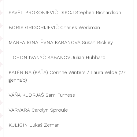
SAVËL PROKOFJEVIČ DIKOJ Stephen Richardson
BORIS GRIGORIJEVIČ Charles Workman
MARFA IGNATĚVNA KABANOVÁ Susan Bickley
TICHON IVANYČ KABANOV Julian Hubbard
KATĚRINA (KÁŤA) Corinne Winters / Laura Wilde (27
gennaio)
VÁŇA KUDRJAŠ Sam Furness
VARVARA Carolyn Sproule
KULIGIN Lukáš Zeman