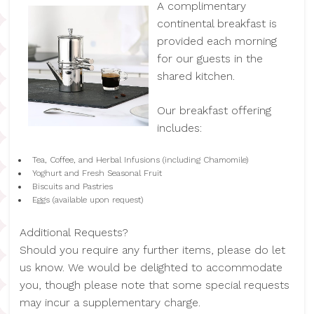
A complimentary
continental breakfast is
provided each morning
for our guests in the
shared kitchen.
Our breakfast offering
includes:
Tea, Coffee, and Herbal Infusions (including Chamomile)
Yoghurt and Fresh Seasonal Fruit
Biscuits and Pastries
Eggs (available upon request)
Additional Requests?
Should you require any further items, please do let
us know. We would be delighted to accommodate
you, though please note that some special requests
may incur a supplementary charge.