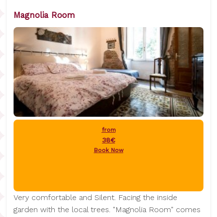
Magnolia Room
from
38€
Book Now
Very comfortable and Silent. Facing the inside
garden with the local trees. "Magnolia Room" comes