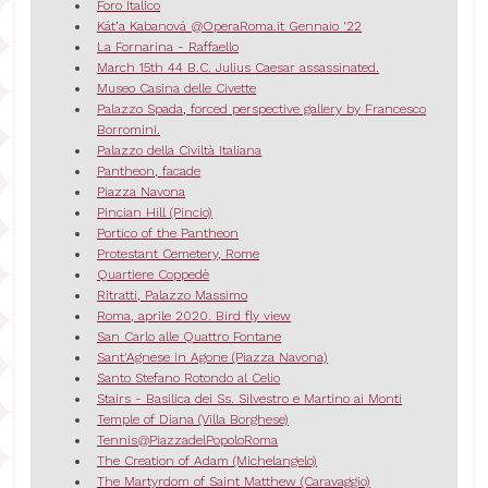
Foro Italico
Kát’a Kabanová @OperaRoma.it Gennaio '22
La Fornarina - Raffaello
March 15th 44 B.C. Julius Caesar assassinated.
Museo Casina delle Civette
Palazzo Spada, forced perspective gallery by Francesco
Borromini.
Palazzo della Civiltà Italiana
Pantheon, facade
Piazza Navona
Pincian Hill (Pincio)
Portico of the Pantheon
Protestant Cemetery, Rome
Quartiere Coppedè
Ritratti, Palazzo Massimo
Roma, aprile 2020. Bird fly view
San Carlo alle Quattro Fontane
Sant'Agnese in Agone (Piazza Navona)
Santo Stefano Rotondo al Celio
Stairs - Basilica dei Ss. Silvestro e Martino ai Monti
Temple of Diana (Villa Borghese)
Tennis@PiazzadelPopoloRoma
The Creation of Adam (Michelangelo)
The Martyrdom of Saint Matthew (Caravaggio)