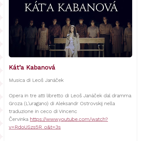
Kát’a Kabanová
Musica di Leoš Janáček
Opera in tre atti libretto di Leoš Janáček dal dramma
Groza (L’uragano) di Aleksandr Ostrovskij nella
traduzione in ceco di Vincenc
Červinka
https://www.youtube.com/watch?
v=RdoUSzs5R_o&t=3s