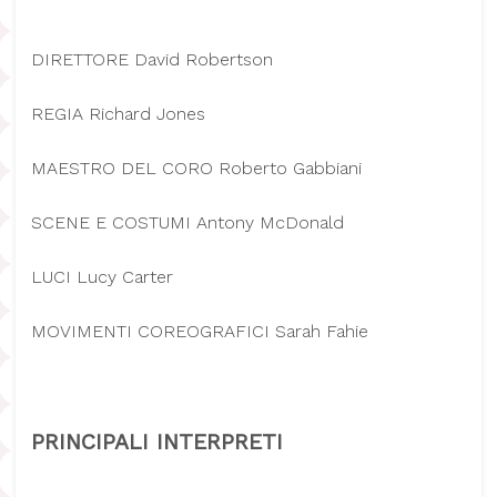
DIRETTORE David Robertson
REGIA Richard Jones
MAESTRO DEL CORO Roberto Gabbiani
SCENE E COSTUMI Antony McDonald
LUCI Lucy Carter
MOVIMENTI COREOGRAFICI Sarah Fahie
PRINCIPALI INTERPRETI