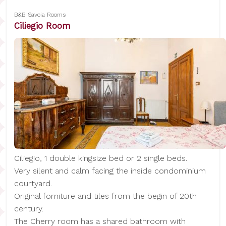
B&B Savoia Rooms
Ciliegio Room
Ciliegio, 1 double kingsize bed or 2 single beds.
Very silent and calm facing the inside condominium
courtyard.
Original forniture and tiles from the begin of 20th
century.
The Cherry room has a shared bathroom with