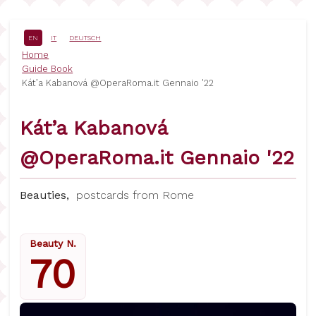
Skip
to
main
EN
IT
DEUTSCH
content
Breadcrumb
Home
Guide Book
Kát’a Kabanová @OperaRoma.it Gennaio '22
Kát’a Kabanová
@OperaRoma.it Gennaio '22
Beauties,
postcards from Rome
Beauty N.
70