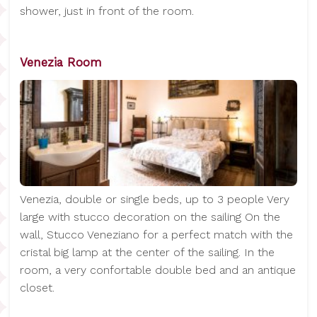
shower, just in front of the room.
Venezia Room
Venezia, double or single beds, up to 3 people Very
large with stucco decoration on the sailing On the
wall, Stucco Veneziano for a perfect match with the
cristal big lamp at the center of the sailing. In the
room, a very confortable double bed and an antique
closet.