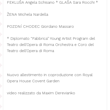
FEKLUŠA Angela Schisano * GLAŠA Sara Rocchi *
ŽENA Michela Nardella
POZDNÍ CHODEC Giordano Massaro
* Diplomato “Fabbrica” Young Artist Program del
Teatro dell’Opera di Roma Orchestra e Coro del
Teatro dell’Opera di Roma
Nuovo allestimento in coproduzione con Royal
Opera House Covent Garden
video realizzato da Maxim Derevianko