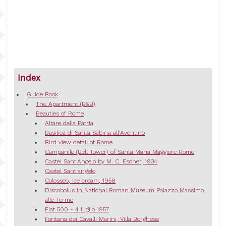
Index
Guide Book
The Apartment (B&B)
Beauties of Rome
Altare della Patria
Basilica di Santa Sabina all'Aventino
Bird view detail of Rome
Campanile (Bell Tower) of Santa Maria Maggiore Rome
Castel Sant'Angelo by M. C. Escher, 1934
Castel Sant'angelo
Colosseo, Ice cream, 1958
Discobolus in National Roman Museum Palazzo Massimo
alle Terme
Fiat 500 - 4 luglio 1957
Fontana dei Cavalli Marini, Villa Borghese