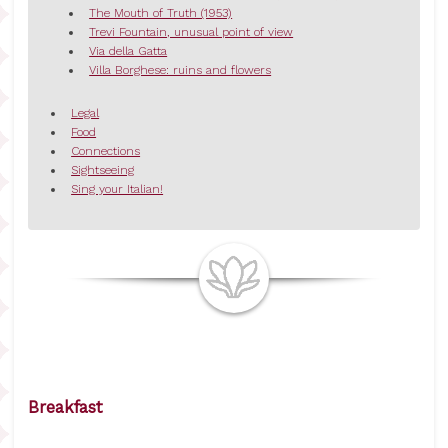
The Mouth of Truth (1953)
Trevi Fountain, unusual point of view
Via della Gatta
Villa Borghese: ruins and flowers
Legal
Food
Connections
Sightseeing
Sing your Italian!
Breakfast