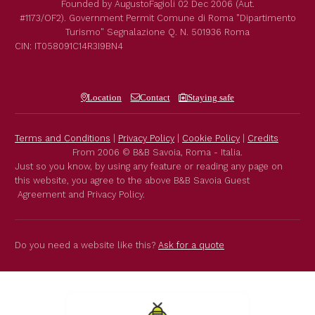
Founded by
AugustoFagioli
02 Dec 2006
(Aut.
#1173/OF2).
Government Permit
Comune di Roma
"Dipartimento
Turismo"
Segnalazione Q. N. 501936
Roma
CIN: IT058091C14R3I9BN4
Location
Contact
Staying safe
Terms and Conditions
|
Privacy Policy
|
Cookie Policy
|
Credits
From 2006 © B&B Savoia, Roma - Italia.
Just so you know, by using any feature or reading any page on
this website, you agree to the above B&B Savoia Guest
Agreement and Privacy Policy.
Do you need a website like this?
Ask for a quote