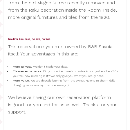
from the old Magnolia tree recently removed and
from the Raku decoration inside the Room. Inside,
more original furnitures and tiles from the 1920.
No data business, no ads, no fees.
This reservation system is owned by B&B Savoia
itself. Your advantages in this are:
More privacy.
We don't trade your data.
Cleaner experience
. Did you notice there's no extra Ads anywhere here? Can
you feel how relaxing is it? We only give you what you really need.
More value
. You are directly buying from the owner. No one in the middle
charging more money than necessary :)
We believe having our own reservation platform
is good for you and for us as well. Thanks for your
support.