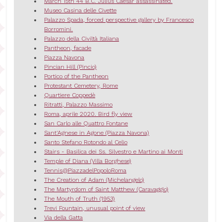
March 15th 44 B.C. Julius Caesar assassinated.
Museo Casina delle Civette
Palazzo Spada, forced perspective gallery by Francesco
Borromini.
Palazzo della Civiltà Italiana
Pantheon, facade
Piazza Navona
Pincian Hill (Pincio)
Portico of the Pantheon
Protestant Cemetery, Rome
Quartiere Coppedè
Ritratti, Palazzo Massimo
Roma, aprile 2020. Bird fly view
San Carlo alle Quattro Fontane
Sant'Agnese in Agone (Piazza Navona)
Santo Stefano Rotondo al Celio
Stairs - Basilica dei Ss. Silvestro e Martino ai Monti
Temple of Diana (Villa Borghese)
Tennis@PiazzadelPopoloRoma
The Creation of Adam (Michelangelo)
The Martyrdom of Saint Matthew (Caravaggio)
The Mouth of Truth (1953)
Trevi Fountain, unusual point of view
Via della Gatta