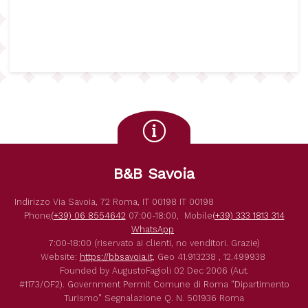
B&B Savoia
Indirizzo
Via Savoia, 72
Roma
,
IT
00198
IT
00198
Phone
(+39) 06 8554642
07:00-18:00,
Mobile
(+39) 333 1813 314
WhatsApp
7:00-18:00 (riservato ai clienti, no venditori. Grazie)
Website:
https://bbsavoia.it
,
Geo
41.913238 , 12.499938
Founded by
AugustoFagioli
02 Dec 2006
(Aut.
#1173/OF2).
Government Permit
Comune di Roma
"Dipartimento
Turismo"
Segnalazione Q. N. 501936
Roma