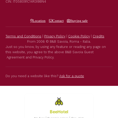
CIN: IT058091C14R3I9BN4
Location
Contact
Staying safe
Terms and Conditions
|
Privacy Policy
|
Cookie Policy
|
Credits
From 2006 © B&B Savoia, Roma - Italia.
Just so you know, by using any feature or reading any page on
this website, you agree to the above B&B Savoia Guest
Agreement and Privacy Policy.
Do you need a website like this?
Ask for a quote
BeeHotel