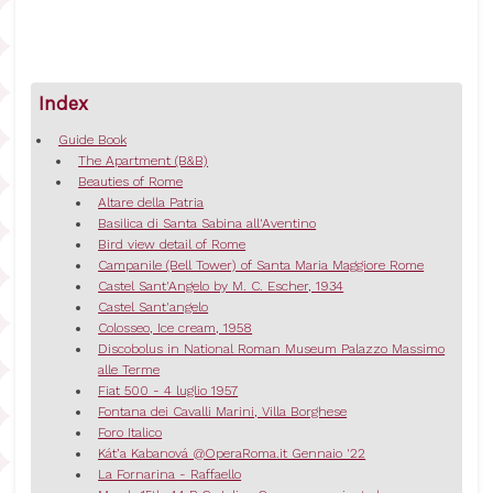
Index
Guide Book
The Apartment (B&B)
Beauties of Rome
Altare della Patria
Basilica di Santa Sabina all'Aventino
Bird view detail of Rome
Campanile (Bell Tower) of Santa Maria Maggiore Rome
Castel Sant'Angelo by M. C. Escher, 1934
Castel Sant'angelo
Colosseo, Ice cream, 1958
Discobolus in National Roman Museum Palazzo Massimo
alle Terme
Fiat 500 - 4 luglio 1957
Fontana dei Cavalli Marini, Villa Borghese
Foro Italico
Kát’a Kabanová @OperaRoma.it Gennaio '22
La Fornarina - Raffaello