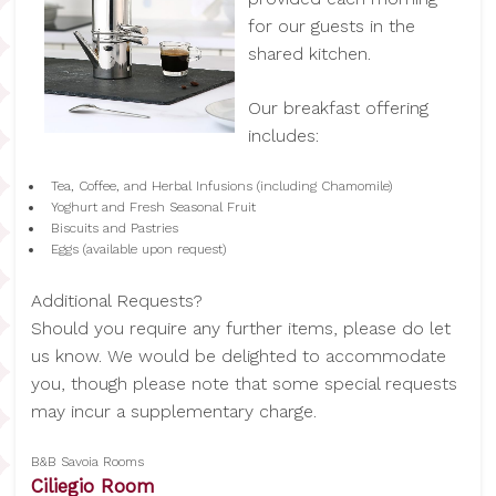
for our guests in the
shared kitchen.
Our breakfast offering
includes:
Tea, Coffee, and Herbal Infusions (including Chamomile)
Yoghurt and Fresh Seasonal Fruit
Biscuits and Pastries
Eggs (available upon request)
Additional Requests?
Should you require any further items, please do let
us know. We would be delighted to accommodate
you, though please note that some special requests
may incur a supplementary charge.
B&B Savoia Rooms
Ciliegio Room