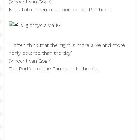
(​Vincent van Gogh)
Nella foto l'interno del portico del Pantheon.
di giordycla via IG
"I often think that the night is more alive and more
richly colored than the day"
(​Vincent van Gogh)
The Portico of the Pantheon in the pic.