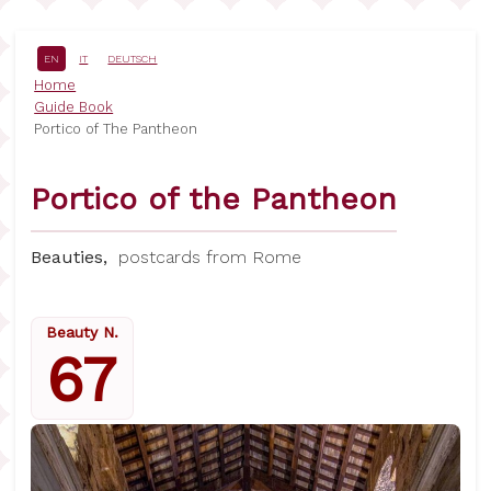
Skip
to
main
EN
IT
DEUTSCH
content
Breadcrumb
Home
Guide Book
Portico of The Pantheon
Portico of the Pantheon
Beauties,
postcards from Rome
Beauty N.
67