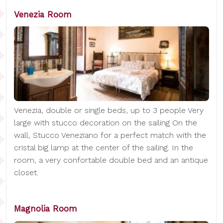
Venezia Room
Venezia, double or single beds, up to 3 people Very
large with stucco decoration on the sailing On the
wall, Stucco Veneziano for a perfect match with the
cristal big lamp at the center of the sailing. In the
room, a very confortable double bed and an antique
closet.
Magnolia Room