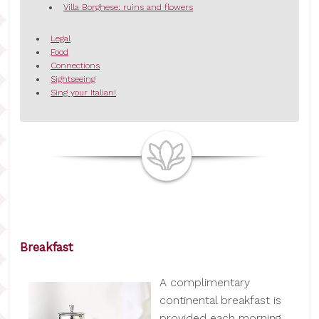
Villa Borghese: ruins and flowers
Legal
Food
Connections
Sightseeing
Sing your Italian!
Breakfast
A complimentary
continental breakfast is
provided each morning