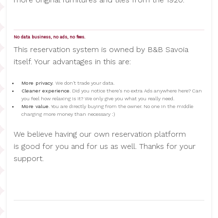
No data business, no ads, no fees.
This reservation system is owned by B&B Savoia
itself. Your advantages in this are:
More privacy.
We don't trade your data.
Cleaner experience
. Did you notice there's no extra Ads anywhere here? Can
you feel how relaxing is it? We only give you what you really need.
More value
. You are directly buying from the owner. No one in the middle
charging more money than necessary :)
We believe having our own reservation platform
is good for you and for us as well. Thanks for your
support.