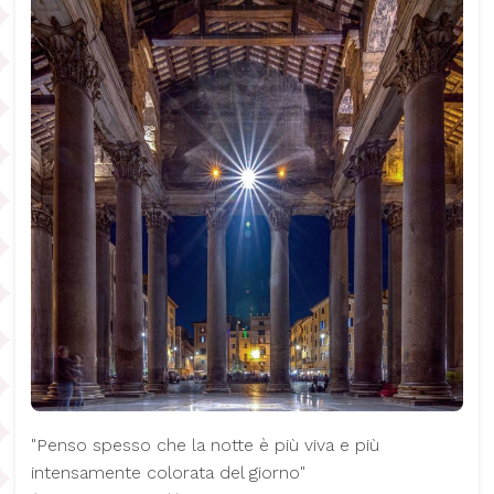
"Penso spesso che la notte è più viva e più
intensamente colorata del giorno"