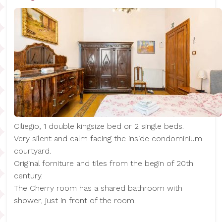
Ciliegio, 1 double kingsize bed or 2 single beds.
Very silent and calm facing the inside condominium
courtyard.
Original forniture and tiles from the begin of 20th
century.
The Cherry room has a shared bathroom with
shower, just in front of the room.