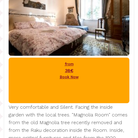
from
38€
Book Now
Very comfortable and Silent. Facing the inside
garden with the local trees. "Magnolia Room" comes
from the old Magnolia tree recently removed and
from the Raku decoration inside the Room. Inside,
more original furnitures and tiles from the 1920.