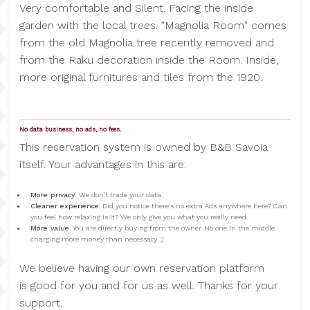
Very comfortable and Silent. Facing the inside
garden with the local trees. "Magnolia Room" comes
from the old Magnolia tree recently removed and
from the Raku decoration inside the Room. Inside,
more original furnitures and tiles from the 1920.
No data business, no ads, no fees.
This reservation system is owned by B&B Savoia
itself. Your advantages in this are:
More privacy.
We don't trade your data.
Cleaner experience
. Did you notice there's no extra Ads anywhere here? Can
you feel how relaxing is it? We only give you what you really need.
More value
. You are directly buying from the owner. No one in the middle
charging more money than necessary :)
We believe having our own reservation platform
is good for you and for us as well. Thanks for your
support.