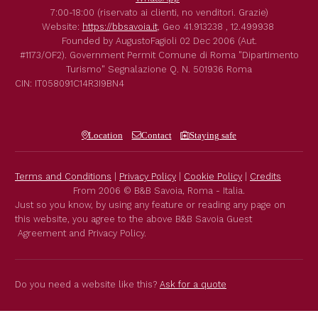
7:00-18:00 (riservato ai clienti, no venditori. Grazie)
Website:
https://bbsavoia.it
,
Geo
41.913238 , 12.499938
Founded by
AugustoFagioli
02 Dec 2006
(Aut.
#1173/OF2).
Government Permit
Comune di Roma
"Dipartimento
Turismo"
Segnalazione Q. N. 501936
Roma
CIN: IT058091C14R3I9BN4
Location
Contact
Staying safe
Terms and Conditions
|
Privacy Policy
|
Cookie Policy
|
Credits
From 2006 © B&B Savoia, Roma - Italia.
Just so you know, by using any feature or reading any page on
this website, you agree to the above B&B Savoia Guest
Agreement and Privacy Policy.
Do you need a website like this?
Ask for a quote