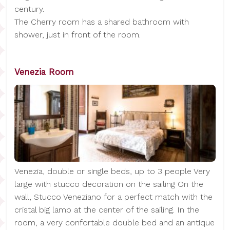
century.
The Cherry room has a shared bathroom with
shower, just in front of the room.
Venezia Room
Venezia, double or single beds, up to 3 people Very
large with stucco decoration on the sailing On the
wall, Stucco Veneziano for a perfect match with the
cristal big lamp at the center of the sailing. In the
room, a very confortable double bed and an antique