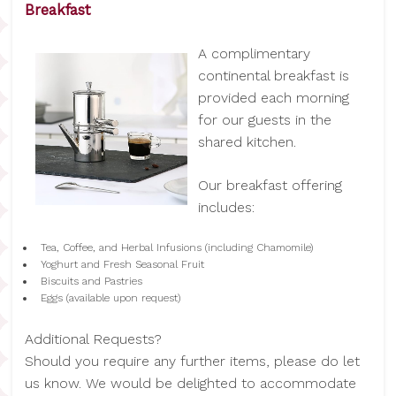
Breakfast
A complimentary
continental breakfast is
provided each morning
for our guests in the
shared kitchen.
Our breakfast offering
includes:
Tea, Coffee, and Herbal Infusions (including Chamomile)
Yoghurt and Fresh Seasonal Fruit
Biscuits and Pastries
Eggs (available upon request)
Additional Requests?
Should you require any further items, please do let
us know. We would be delighted to accommodate