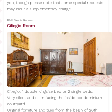
you, though please note that some special requests
may incur a supplementary charge.
B&B Savoia Rooms
Ciliegio Room
Ciliegio, 1 double kingsize bed or 2 single beds.
Very silent and calm facing the inside condominium
courtyard.
Original forniture and tiles from the begin of 20th