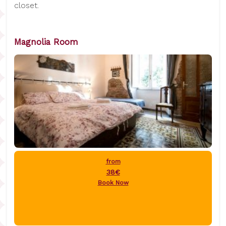
closet.
Magnolia Room
from
38€
Book Now