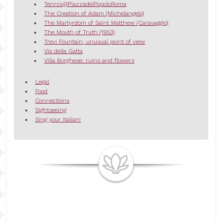
Tennis@PiazzadelPopoloRoma
The Creation of Adam (Michelangelo)
The Martyrdom of Saint Matthew (Caravaggio)
The Mouth of Truth (1953)
Trevi Fountain, unusual point of view
Via della Gatta
Villa Borghese: ruins and flowers
Legal
Food
Connections
Sightseeing
Sing your Italian!