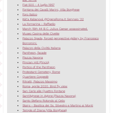
alle Terme
Fiat 500 - 4 luglio 1957
Fontana dei Cavalli Marini, Villa Borghese
Foro Italico
Kát’a Kabanová @OperaRoma.it Gennaio '22
La Fornarina - Raffaello
March 15th 44 B.C. Julius Caesar assassinated.
Museo Casina delle Civette
Palazzo Spada, forced perspective gallery by Francesco
Borromini.
Palazzo della Civiltà Italiana
Pantheon, facade
Piazza Navona
Pincian Hill (Pincio)
Portico of the Pantheon
Protestant Cemetery, Rome
Quartiere Coppedè
Ritratti, Palazzo Massimo
Roma, aprile 2020. Bird fly view
San Carlo alle Quattro Fontane
Sant'Agnese in Agone (Piazza Navona)
Santo Stefano Rotondo al Celio
Stairs - Basilica dei Ss. Silvestro e Martino ai Monti
Temple of Diana (Villa Borghese)