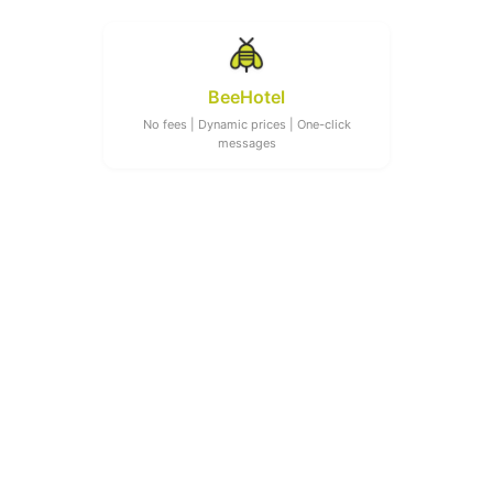
BeeHotel
No fees | Dynamic prices | One-click
messages