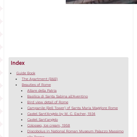
Index
Guide Book
The Apartment (B&B)
Beauties of Rome
Altare della Patria
Basilica di Santa Sabina all'Aventino
Bird view detail of Rome
Campanile (Bell Tower) of Santa Maria Maggiore Rome
Castel Sant'Angelo by M. C. Escher, 1934
Castel Sant'angelo
Colosseo, Ice cream, 1958
Discobolus in National Roman Museum Palazzo Massimo