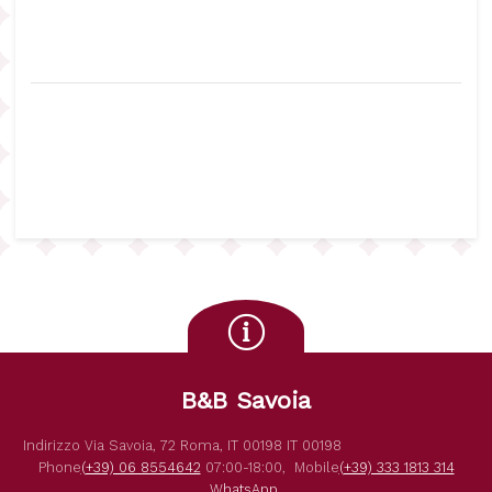
B&B Savoia
Indirizzo
Via Savoia, 72
Roma
,
IT
00198
IT
00198
Phone
(+39) 06 8554642
07:00-18:00,
Mobile
(+39) 333 1813 314
WhatsApp