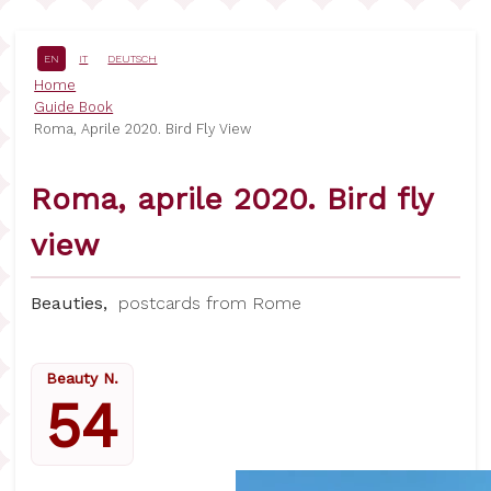
Skip
to
main
EN
IT
DEUTSCH
content
Breadcrumb
Home
Guide Book
Roma, Aprile 2020. Bird Fly View
Roma, aprile 2020. Bird fly
view
Beauties,
postcards from Rome
Beauty N.
54