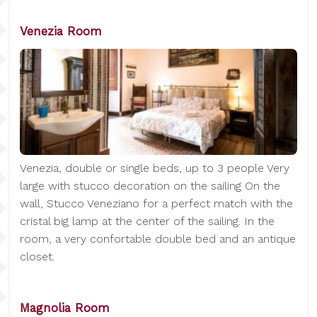
Venezia Room
Venezia, double or single beds, up to 3 people Very
large with stucco decoration on the sailing On the
wall, Stucco Veneziano for a perfect match with the
cristal big lamp at the center of the sailing. In the
room, a very confortable double bed and an antique
closet.
Magnolia Room