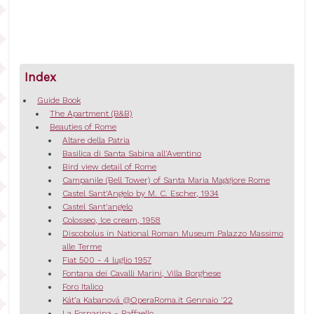
Index
Guide Book
The Apartment (B&B)
Beauties of Rome
Altare della Patria
Basilica di Santa Sabina all'Aventino
Bird view detail of Rome
Campanile (Bell Tower) of Santa Maria Maggiore Rome
Castel Sant'Angelo by M. C. Escher, 1934
Castel Sant'angelo
Colosseo, Ice cream, 1958
Discobolus in National Roman Museum Palazzo Massimo
alle Terme
Fiat 500 - 4 luglio 1957
Fontana dei Cavalli Marini, Villa Borghese
Foro Italico
Kát’a Kabanová @OperaRoma.it Gennaio '22
La Fornarina - Raffaello