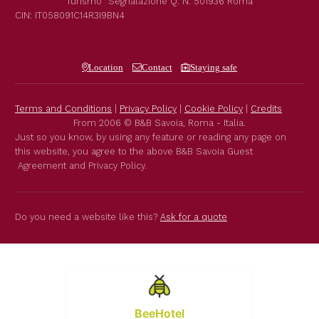
Turismo"
Segnalazione Q. N. 501936
Roma
CIN: IT058091C14R3I9BN4
Location
Contact
Staying safe
Terms and Conditions
|
Privacy Policy
|
Cookie Policy
|
Credits
From 2006 © B&B Savoia, Roma - Italia.
Just so you know, by using any feature or reading any page on
this website, you agree to the above B&B Savoia Guest
Agreement and Privacy Policy.
Do you need a website like this?
Ask for a quote
BeeHotel