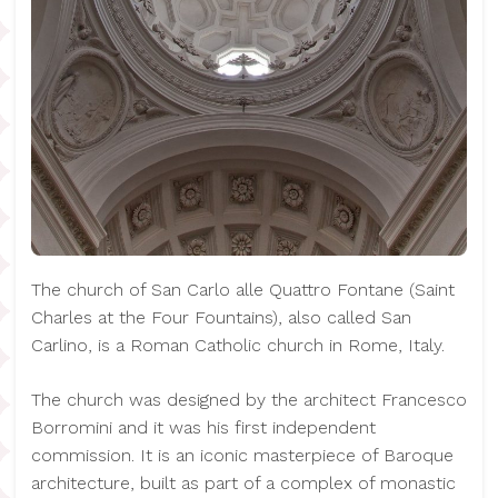
The church of San Carlo alle Quattro Fontane (Saint
Charles at the Four Fountains), also called San
Carlino, is a Roman Catholic church in Rome, Italy.
The church was designed by the architect Francesco
Borromini and it was his first independent
commission. It is an iconic masterpiece of Baroque
architecture, built as part of a complex of monastic