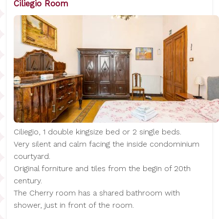
Ciliegio Room
Ciliegio, 1 double kingsize bed or 2 single beds.
Very silent and calm facing the inside condominium
courtyard.
Original forniture and tiles from the begin of 20th
century.
The Cherry room has a shared bathroom with
shower, just in front of the room.