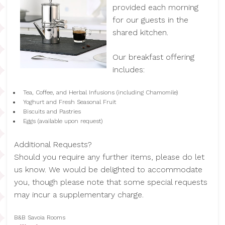
provided each morning
for our guests in the
shared kitchen.
Our breakfast offering
includes:
Tea, Coffee, and Herbal Infusions (including Chamomile)
Yoghurt and Fresh Seasonal Fruit
Biscuits and Pastries
Eggs (available upon request)
Additional Requests?
Should you require any further items, please do let
us know. We would be delighted to accommodate
you, though please note that some special requests
may incur a supplementary charge.
B&B Savoia Rooms