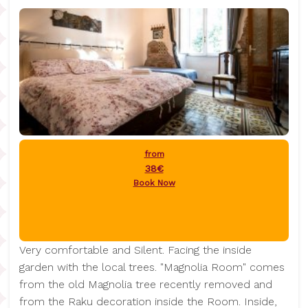
from
38€
Book Now
Very comfortable and Silent. Facing the inside
garden with the local trees. "Magnolia Room" comes
from the old Magnolia tree recently removed and
from the Raku decoration inside the Room. Inside,