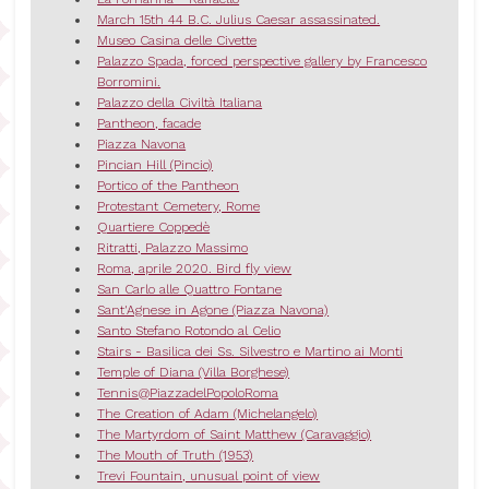
March 15th 44 B.C. Julius Caesar assassinated.
Museo Casina delle Civette
Palazzo Spada, forced perspective gallery by Francesco
Borromini.
Palazzo della Civiltà Italiana
Pantheon, facade
Piazza Navona
Pincian Hill (Pincio)
Portico of the Pantheon
Protestant Cemetery, Rome
Quartiere Coppedè
Ritratti, Palazzo Massimo
Roma, aprile 2020. Bird fly view
San Carlo alle Quattro Fontane
Sant'Agnese in Agone (Piazza Navona)
Santo Stefano Rotondo al Celio
Stairs - Basilica dei Ss. Silvestro e Martino ai Monti
Temple of Diana (Villa Borghese)
Tennis@PiazzadelPopoloRoma
The Creation of Adam (Michelangelo)
The Martyrdom of Saint Matthew (Caravaggio)
The Mouth of Truth (1953)
Trevi Fountain, unusual point of view