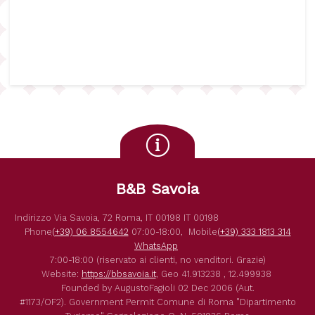
B&B Savoia
Indirizzo
Via Savoia, 72
Roma
,
IT
00198
IT
00198
Phone
(+39) 06 8554642
07:00-18:00,
Mobile
(+39) 333 1813 314
WhatsApp
7:00-18:00 (riservato ai clienti, no venditori. Grazie)
Website:
https://bbsavoia.it
,
Geo
41.913238 , 12.499938
Founded by
AugustoFagioli
02 Dec 2006
(Aut.
#1173/OF2).
Government Permit
Comune di Roma
"Dipartimento