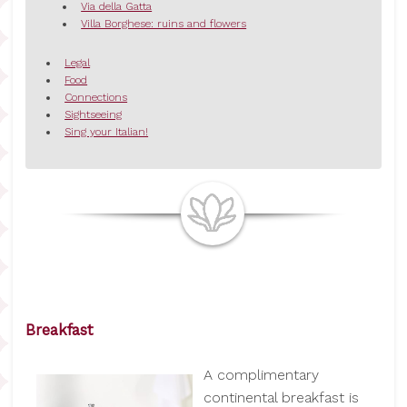
Via della Gatta
Villa Borghese: ruins and flowers
Legal
Food
Connections
Sightseeing
Sing your Italian!
Breakfast
A complimentary
continental breakfast is