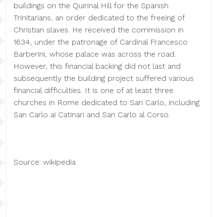
buildings on the Quirinal Hill for the Spanish
Trinitarians, an order dedicated to the freeing of
Christian slaves. He received the commission in
1634, under the patronage of Cardinal Francesco
Barberini, whose palace was across the road.
However, this financial backing did not last and
subsequently the building project suffered various
financial difficulties. It is one of at least three
churches in Rome dedicated to San Carlo, including
San Carlo ai Catinari and San Carlo al Corso.
Source: wikipedia