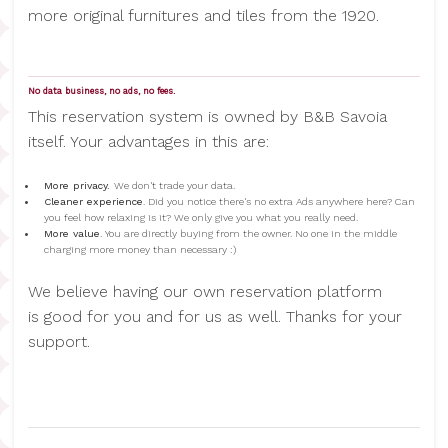
more original furnitures and tiles from the 1920.
No data business, no ads, no fees.
This reservation system is owned by B&B Savoia
itself. Your advantages in this are:
More privacy.
We don't trade your data.
Cleaner experience
. Did you notice there's no extra Ads anywhere here? Can
you feel how relaxing is it? We only give you what you really need.
More value
. You are directly buying from the owner. No one in the middle
charging more money than necessary :)
We believe having our own reservation platform
is good for you and for us as well. Thanks for your
support.