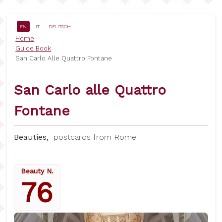
Skip
to
main
EN
IT
DEUTSCH
content
Breadcrumb
Home
Guide Book
San Carlo Alle Quattro Fontane
San Carlo alle Quattro
Fontane
Beauties,
postcards from Rome
Beauty N.
76