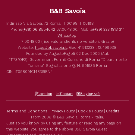
B&B Savoia
Indirizzo
Via Savoia, 72
Roma
,
IT
00198
IT
00198
Phone
(+39) 06 8554642
07:00-18:00,
Mobile
(+39) 333 1813 314
WhatsApp
7:00-18:00 (riservato ai clienti, no venditori. Grazie)
Website:
https://bbsavoia.it
,
Geo
41.913238 , 12.499938
Founded by
AugustoFagioli
02 Dec 2006
(Aut.
#1173/OF2).
Government Permit
Comune di Roma
"Dipartimento
Turismo"
Segnalazione Q. N. 501936
Roma
CIN: IT058091C14R3I9BN4
Location
Contact
Staying safe
Terms and Conditions
|
Privacy Policy
|
Cookie Policy
|
Credits
From 2006 © B&B Savoia, Roma - Italia.
Just so you know, by using any feature or reading any page on
this website, you agree to the above B&B Savoia Guest