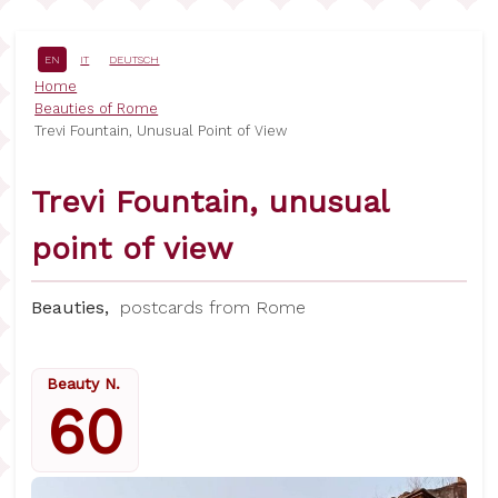
Skip
to
main
EN
IT
DEUTSCH
content
Breadcrumb
Home
Beauties of Rome
Trevi Fountain, Unusual Point of View
Trevi Fountain, unusual
point of view
Beauties,
postcards from Rome
Beauty N.
60