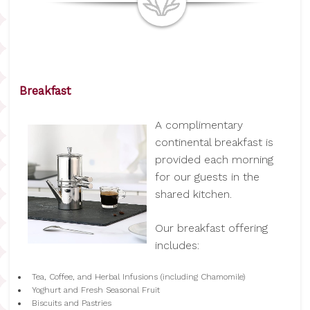
Breakfast
A complimentary
continental breakfast is
provided each morning
for our guests in the
shared kitchen.
Our breakfast offering
includes:
Tea, Coffee, and Herbal Infusions (including Chamomile)
Yoghurt and Fresh Seasonal Fruit
Biscuits and Pastries