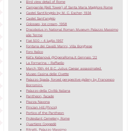
Bird view detail of Rome
Campanile (Bell Tower) of Santa Maria Maggiore Rome
Castel Sant'Angelo by M. C. Escher, 1934
Castel Sant'angelo
Colosseo, Ice cream, 1958
Discobolus in National Roman Museum Palazzo Massimo
alle Terme
Fiat 500 - 4 luglio 1957
Fontana dei Cavalli Marini, Villa Borghese
Foro Italico
Kát’a Kabanová @OperaRoma.it Gennaio '22
La Fornarina - Raffaello
March 15th 44 B.C. Julius Caesar assassinated.
Museo Casina delle Civette
Palazzo Spada, forced perspective gallery by Francesco
Borromini.
Palazzo della Civiltà Italiana
Pantheon, facade
Piazza Navona
Pincian Hill (Pincio)
Portico of the Pantheon
Protestant Cemetery, Rome
Quartiere Coppedè
Ritratti, Palazzo Massimo