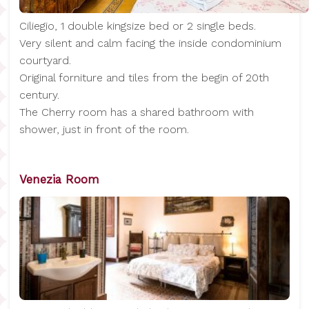
Ciliegio, 1 double kingsize bed or 2 single beds.
Very silent and calm facing the inside condominium
courtyard.
Original forniture and tiles from the begin of 20th
century.
The Cherry room has a shared bathroom with
shower, just in front of the room.
Venezia Room