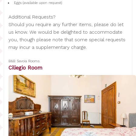
Eggs (available upon request)
Additional Requests?
Should you require any further items, please do let
us know. We would be delighted to accommodate
you, though please note that some special requests
may incur a supplementary charge.
B&B Savoia Rooms
Ciliegio Room