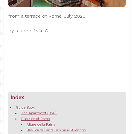
from a terrace of Rome. July 2020.
by faraopoli via IG
Index
Guide Book
The Apartment (B&B)
Beauties of Rome
Altare della Patria
Basilica di Santa Sabina all'Aventino