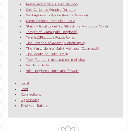
Roma, aprile 2020. Bird fly view
San Carlo alle Quattro Fontane
Sant'Agnese in Agone (Piazza Navona)
Santo Stefano Rotondo al Celio
Stairs - Basilica dei Ss. Silvestro e Martino ai Monti
Temple of Diana (Villa Borghese)
Tennis@PiazzadelPopoloRoma
The Creation of Adam (Michelangelo)
The Martyrdom of Saint Matthew (Caravaggio)
The Mouth of Truth (1953)
Trevi Fountain, unusual point of view
Via della Gatta
Villa Borghese: ruins and flowers
Legal
Food
Connections
Sightseeing
Sing your Italian!