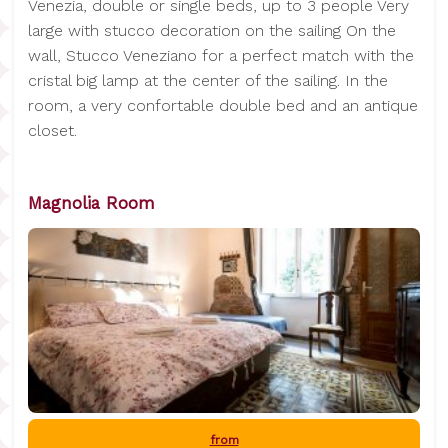
Venezia, double or single beds, up to 3 people Very
large with stucco decoration on the sailing On the
wall, Stucco Veneziano for a perfect match with the
cristal big lamp at the center of the sailing. In the
room, a very confortable double bed and an antique
closet.
Magnolia Room
from