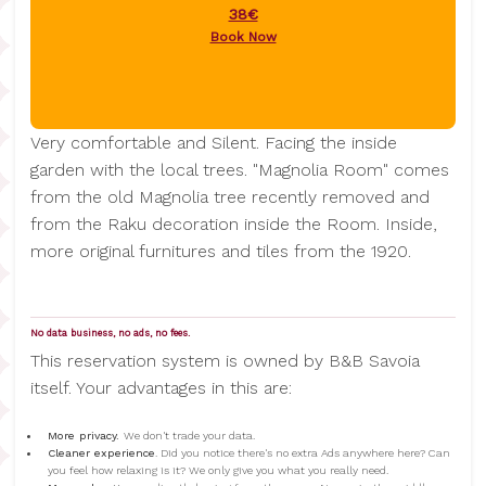
38€
Book Now
Very comfortable and Silent. Facing the inside
garden with the local trees. "Magnolia Room" comes
from the old Magnolia tree recently removed and
from the Raku decoration inside the Room. Inside,
more original furnitures and tiles from the 1920.
No data business, no ads, no fees.
This reservation system is owned by B&B Savoia
itself. Your advantages in this are:
More privacy.
We don't trade your data.
Cleaner experience
. Did you notice there's no extra Ads anywhere here? Can
you feel how relaxing is it? We only give you what you really need.