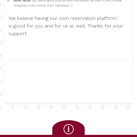
More value
. You are directly buying from the owner. No one in the middle
charging more money than necessary :)
We believe having our own reservation platform
is good for you and for us as well. Thanks for your
support.