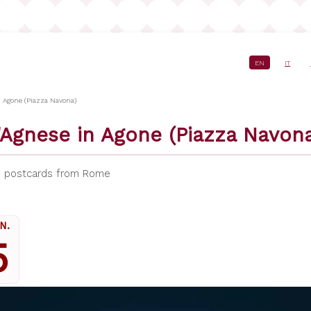
EN
IT
crumb
n Agone (Piazza Navona)
'Agnese in Agone (Piazza Navona
,
postcards from Rome
N.
5