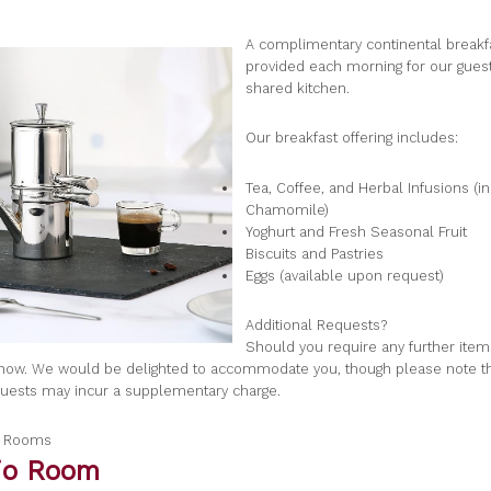
A complimentary continental breakfa
provided each morning for our guest
shared kitchen.
Our breakfast offering includes:
Tea, Coffee, and Herbal Infusions (i
Chamomile)
Yoghurt and Fresh Seasonal Fruit
Biscuits and Pastries
Eggs (available upon request)
Additional Requests?
Should you require any further item
know. We would be delighted to accommodate you, though please note 
quests may incur a supplementary charge.
a Rooms
gio Room