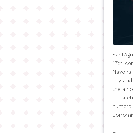
Sant'Agn
17th-cen
Navona, 
city and
the anci
the arch
numerous
Borromin