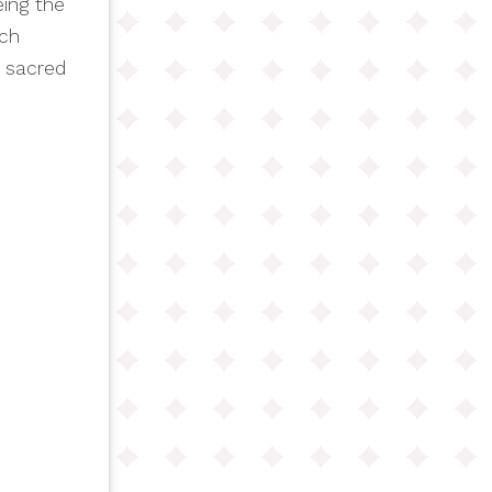
eing the
rch
m sacred