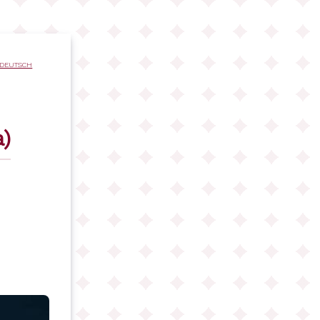
DEUTSCH
)