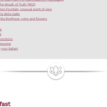
The Mouth of Truth (1953)
Trevi Fountain, unusual point of view
Via della Gatta
Villa Borghese: ruins and flowers
al
d
nections
htseeing
 your Italian!
fast