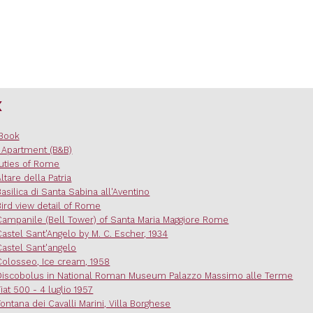
x
Book
 Apartment (B&B)
uties of Rome
Altare della Patria
Basilica di Santa Sabina all'Aventino
Bird view detail of Rome
Campanile (Bell Tower) of Santa Maria Maggiore Rome
Castel Sant'Angelo by M. C. Escher, 1934
Castel Sant'angelo
Colosseo, Ice cream, 1958
Discobolus in National Roman Museum Palazzo Massimo alle Terme
Fiat 500 - 4 luglio 1957
Fontana dei Cavalli Marini, Villa Borghese