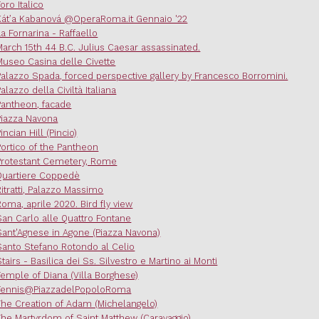
oro Italico
Kát’a Kabanová @OperaRoma.it Gennaio '22
La Fornarina - Raffaello
March 15th 44 B.C. Julius Caesar assassinated.
Museo Casina delle Civette
Palazzo Spada, forced perspective gallery by Francesco Borromini.
Palazzo della Civiltà Italiana
Pantheon, facade
Piazza Navona
incian Hill (Pincio)
Portico of the Pantheon
Protestant Cemetery, Rome
Quartiere Coppedè
Ritratti, Palazzo Massimo
Roma, aprile 2020. Bird fly view
San Carlo alle Quattro Fontane
Sant'Agnese in Agone (Piazza Navona)
Santo Stefano Rotondo al Celio
Stairs - Basilica dei Ss. Silvestro e Martino ai Monti
Temple of Diana (Villa Borghese)
Tennis@PiazzadelPopoloRoma
The Creation of Adam (Michelangelo)
The Martyrdom of Saint Matthew (Caravaggio)