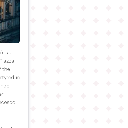
) is a
Piazza
f the
rtyred in
under
er
ancesco