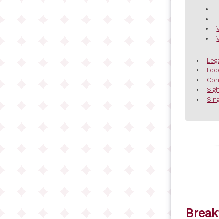
Leg
Foo
Con
Sig
Sing
Break