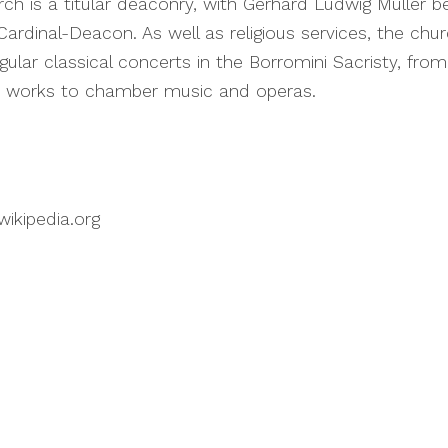
ch is a titular deaconry, with Gerhard Ludwig Müller b
Cardinal-Deacon. As well as religious services, the chu
gular classical concerts in the Borromini Sacristy, fro
 works to chamber music and operas.
wikipedia.org