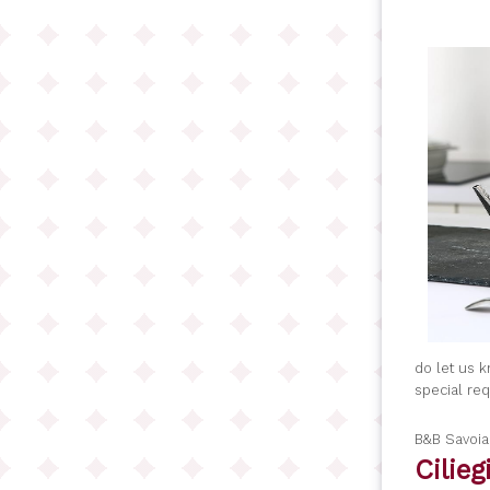
do let us 
special re
B&B Savoi
Cilie