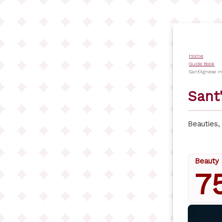
Skip
to
main
content
Home
Bread
Guide Book
Sant'Agnese I
Sant
Beauties
Beauty 
7