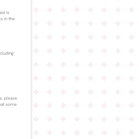
st is
s in the
ncluding
s, please
that some