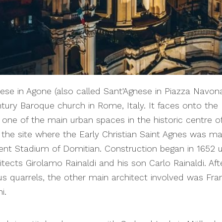
ese in Agone (also called Sant'Agnese in Piazza Navona
tury Baroque church in Rome, Italy. It faces onto the 
one of the main urban spaces in the historic centre o
 the site where the Early Christian Saint Agnes was ma
ent Stadium of Domitian. Construction began in 1652 
itects Girolamo Rainaldi and his son Carlo Rainaldi. Aft
 quarrels, the other main architect involved was Fr
i.