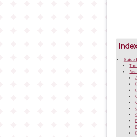
Inde
Guide 
The
Bea