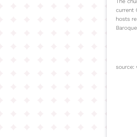
The chur
current 
hosts re
Baroque
source: 