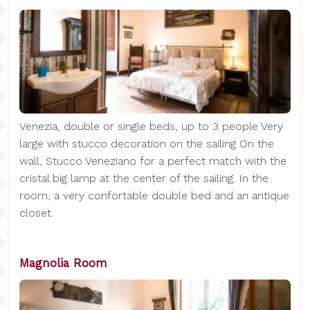
Venezia, double or single beds, up to 3 people Very
large with stucco decoration on the sailing On the
wall, Stucco Veneziano for a perfect match with the
cristal big lamp at the center of the sailing. In the
room, a very confortable double bed and an antique
closet.
Magnolia Room