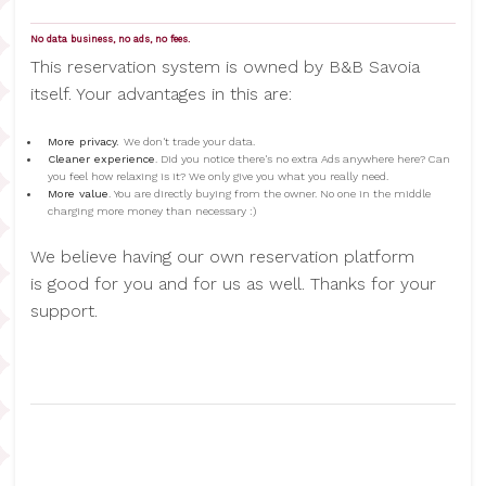
No data business, no ads, no fees.
This reservation system is owned by B&B Savoia
itself. Your advantages in this are:
More privacy.
We don't trade your data.
Cleaner experience
. Did you notice there's no extra Ads anywhere here? Can
you feel how relaxing is it? We only give you what you really need.
More value
. You are directly buying from the owner. No one in the middle
charging more money than necessary :)
We believe having our own reservation platform
is good for you and for us as well. Thanks for your
support.