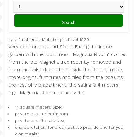
La più richiesta. Mobili originali del 1920
Very comfortable and Silent. Facing the inside
garden with the local trees. "Magnolia Room" comes
from the old Magnolia tree recently removed and
from the Raku decoration inside the Room. Inside,
more original furnitures and tiles from the 1920. As
the rest of the apartment, the sailing is 4 meters
high. Magnolia Room comes with:
14 square meters Size;
private ensuite bathroom;
private ensuite safebox;
shared kitchen, for breakfast we provide and for your
own meals;