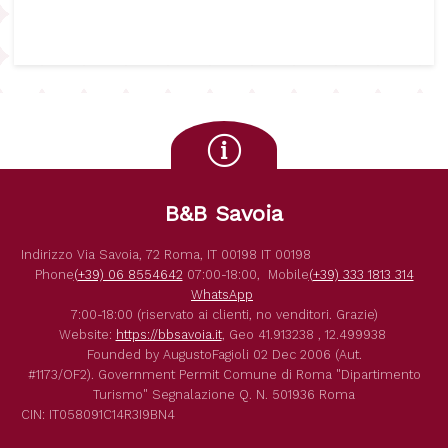
B&B Savoia
Indirizzo
Via Savoia, 72
Roma
,
IT
00198
IT
00198
Phone
(+39) 06 8554642
07:00-18:00,
Mobile
(+39) 333 1813 314
WhatsApp
7:00-18:00 (riservato ai clienti, no venditori. Grazie)
Website:
https://bbsavoia.it
,
Geo
41.913238 , 12.499938
Founded by
AugustoFagioli
02 Dec 2006
(Aut.
#1173/OF2).
Government Permit
Comune di Roma
"Dipartimento
Turismo"
Segnalazione Q. N. 501936
Roma
CIN: IT058091C14R3I9BN4