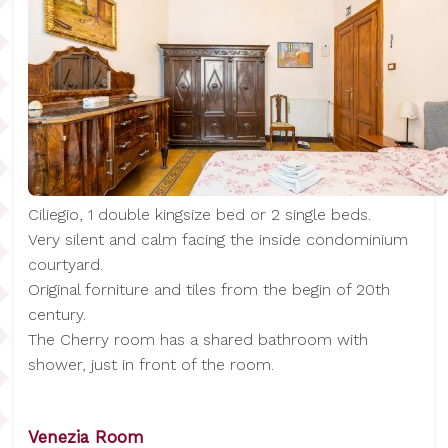
Ciliegio, 1 double kingsize bed or 2 single beds.
Very silent and calm facing the inside condominium
courtyard.
Original forniture and tiles from the begin of 20th
century.
The Cherry room has a shared bathroom with
shower, just in front of the room.
Venezia Room