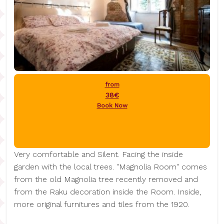
from
38€
Book Now
Very comfortable and Silent. Facing the inside
garden with the local trees. "Magnolia Room" comes
from the old Magnolia tree recently removed and
from the Raku decoration inside the Room. Inside,
more original furnitures and tiles from the 1920.