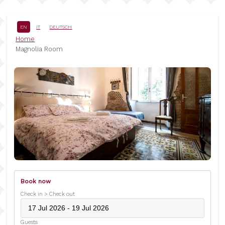
Skip
to
main
EN
IT
DEUTSCH
content
Breadcrumb
Home
Magnolia Room
Book now
Check in > Check out
Guests