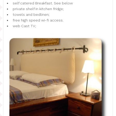
self catered Breakfast. See below
private shelf in kitchen fridge;
towels and bedlinen;
free high speed wi-fi access.
web Cast TV;