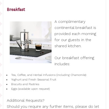
Breakfast
A complimentary
continental breakfast is
provided each morning
for our guests in the
shared kitchen.
Our breakfast offering
includes:
Tea, Coffee, and Herbal Infusions (including Chamomile)
Yoghurt and Fresh Seasonal Fruit
Biscuits and Pastries
Eggs (available upon request)
Additional Requests?
Should you require any further items, please do let