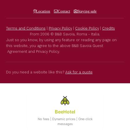
Location
Contact
Staying safe
Terms and Conditions
|
Privacy Policy
|
Cookie Policy
|
Credits
From 2006 © B&B Savoia, Roma - Italia.
Just so you know, by using any feature or reading any page on
this website, you agree to the above B&B Savoia Guest
Agreement and Privacy Policy.
Do you need a website like this?
Ask for a quote
BeeHotel
No fees | Dynamic prices | One-click
messages