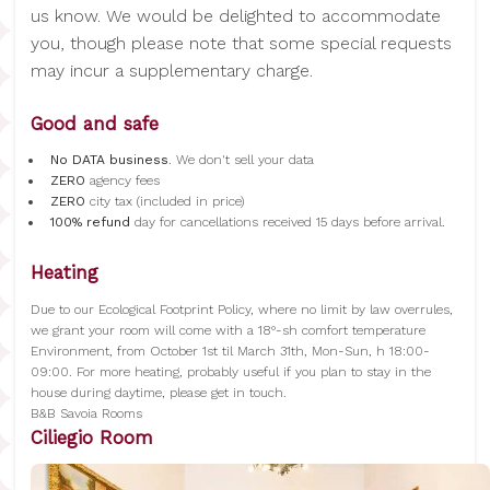
us know. We would be delighted to accommodate
you, though please note that some special requests
may incur a supplementary charge.
Good and safe
No DATA business
. We don't sell your data
ZERO
agency fees
ZERO
city tax (included in price)
100% refund
day for cancellations received 15 days before arrival.
Heating
Due to our Ecological Footprint Policy, where no limit by law overrules,
we grant your room will come with a 18°-sh comfort temperature
Environment, from October 1st til March 31th, Mon-Sun, h 18:00-
09:00. For more heating, probably useful if you plan to stay in the
house during daytime, please get in touch.
B&B Savoia Rooms
Ciliegio Room