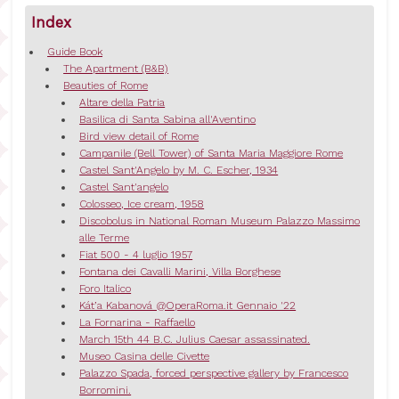
Index
Guide Book
The Apartment (B&B)
Beauties of Rome
Altare della Patria
Basilica di Santa Sabina all'Aventino
Bird view detail of Rome
Campanile (Bell Tower) of Santa Maria Maggiore Rome
Castel Sant'Angelo by M. C. Escher, 1934
Castel Sant'angelo
Colosseo, Ice cream, 1958
Discobolus in National Roman Museum Palazzo Massimo
alle Terme
Fiat 500 - 4 luglio 1957
Fontana dei Cavalli Marini, Villa Borghese
Foro Italico
Kát’a Kabanová @OperaRoma.it Gennaio '22
La Fornarina - Raffaello
March 15th 44 B.C. Julius Caesar assassinated.
Museo Casina delle Civette
Palazzo Spada, forced perspective gallery by Francesco
Borromini.