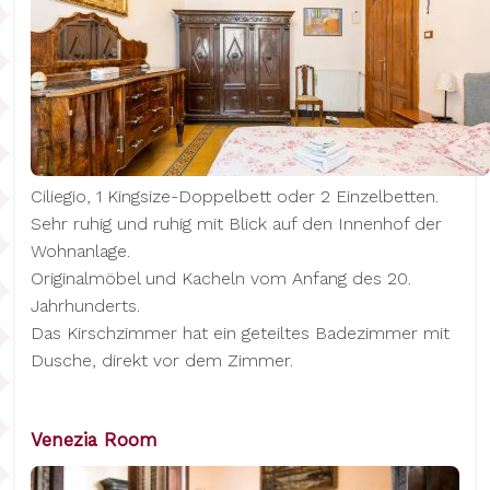
Ciliegio, 1 Kingsize-Doppelbett oder 2 Einzelbetten.
Sehr ruhig und ruhig mit Blick auf den Innenhof der
Wohnanlage.
Originalmöbel und Kacheln vom Anfang des 20.
Jahrhunderts.
Das Kirschzimmer hat ein geteiltes Badezimmer mit
Dusche, direkt vor dem Zimmer.
Venezia Room