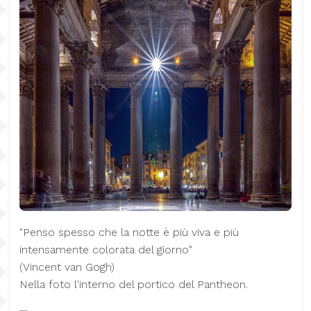
"Penso spesso che la notte è più viva e più
intensamente colorata del giorno"
(​Vincent van Gogh)
Nella foto l'interno del portico del Pantheon.