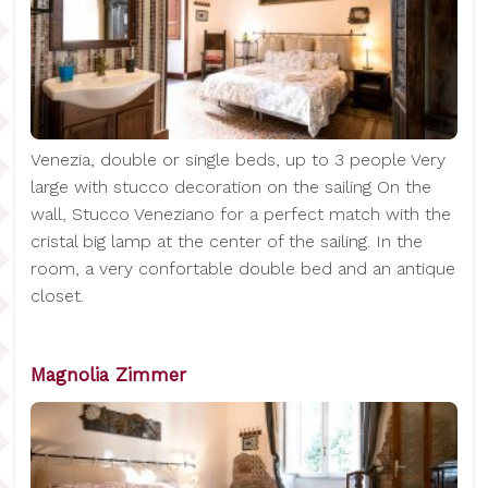
Venezia, double or single beds, up to 3 people Very
large with stucco decoration on the sailing On the
wall, Stucco Veneziano for a perfect match with the
cristal big lamp at the center of the sailing. In the
room, a very confortable double bed and an antique
closet.
Magnolia Zimmer