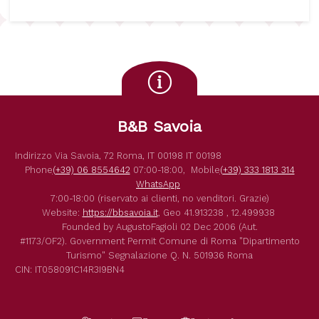
B&B Savoia
Indirizzo
Via Savoia, 72
Roma
,
IT
00198
IT
00198
Phone
(+39) 06 8554642
07:00-18:00,
Mobile
(+39) 333 1813 314
WhatsApp
7:00-18:00 (riservato ai clienti, no venditori. Grazie)
Website:
https://bbsavoia.it
,
Geo
41.913238 , 12.499938
Founded by
AugustoFagioli
02 Dec 2006
(Aut.
#1173/OF2).
Government Permit
Comune di Roma
"Dipartimento
Turismo"
Segnalazione Q. N. 501936
Roma
CIN: IT058091C14R3I9BN4