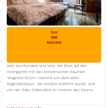
from
38€
Book Now
Sehr komfortabel und leise. Mit Blick auf den
Innengarten mit den einheimischen Bäumen.
"Magnolia Room" stammt von dem alten
Magnolienbaum, der kürzlich entfernt wurde, und
von der Raku-Dekoration im Inneren des Raums.