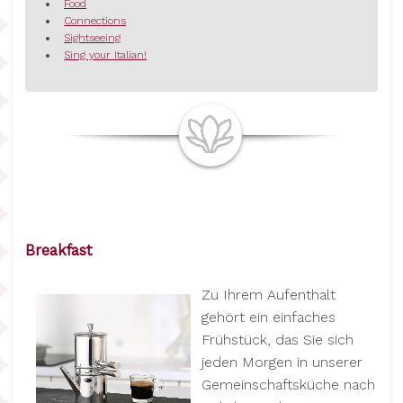
Food
Connections
Sightseeing
Sing your Italian!
Breakfast
Zu Ihrem Aufenthalt
gehört ein einfaches
Frühstück, das Sie sich
jeden Morgen in unserer
Gemeinschaftsküche nach