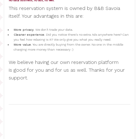
No data business, no ads, no fees.
This reservation system is owned by B&B Savoia
itself. Your advantages in this are:
More privacy.
We don't trade your data.
Cleaner experience
. Did you notice there's no extra Ads anywhere here? Can
you feel how relaxing is it? We only give you what you really need.
More value
. You are directly buying from the owner. No one in the middle
charging more money than necessary :)
We believe having our own reservation platform
is good for you and for us as well. Thanks for your
support.