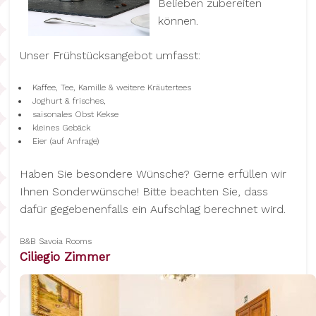
Belieben zubereiten
können.
Unser Frühstücksangebot umfasst:
Kaffee, Tee, Kamille & weitere Kräutertees
Joghurt & frisches,
saisonales Obst Kekse
kleines Gebäck
Eier (auf Anfrage)
Haben Sie besondere Wünsche? Gerne erfüllen wir
Ihnen Sonderwünsche! Bitte beachten Sie, dass
dafür gegebenenfalls ein Aufschlag berechnet wird.
B&B Savoia Rooms
Ciliegio Zimmer