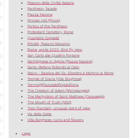
Palazzo della Civiltà Italiana
Pantheon, facade
Piazza Navona
Pincian Hill (Pincio)
Portico of the Pantheon
Protestant Cemetery, Rome
Quartiere Coppedè
Ritratti, Palazzo Massimo
Roma, aprile 2020. Bird fly view
San Carlo alle Quattro Fontane
Sant'Agnese in Agone (Piazza Navona)
Santo Stefano Rotondo al Celio
Stairs - Basilica dei Ss. Silvestro e Martino ai Monti
Temple of Diana (Villa Borghese)
Tennis@PiazzadelPopoloRoma
The Creation of Adam (Michelangelo)
The Martyrdom of Saint Matthew (Caravaggio)
The Mouth of Truth (1953)
Trevi Fountain, unusual point of view
Via della Gatta
Villa Borghese: ruins and flowers
Legal