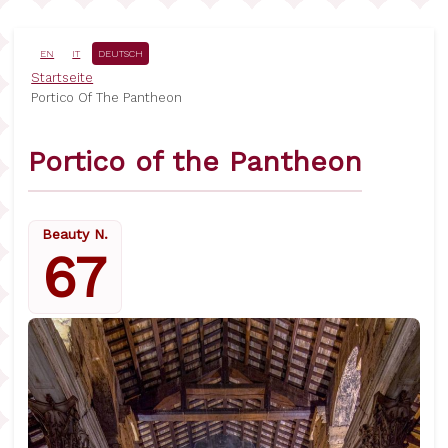
Direkt
zum
Inhalt
EN
IT
DEUTSCH
Pfadnavigation
Startseite
Portico Of The Pantheon
Portico of the Pantheon
Beauty N.
67