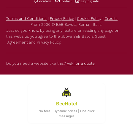
Location
Contact
Staying safe
Terms and Conditions
|
Privacy Policy
|
Cookie Policy
|
Credits
From 2006 © B&B Savoia, Roma - Italia.
Just so you know, by using any feature or reading any page on
this website, you agree to the above B&B Savoia Guest
Agreement and Privacy Policy.
Do you need a website like this?
Ask for a quote
BeeHotel
No fees | Dynamic prices | One-click
messages