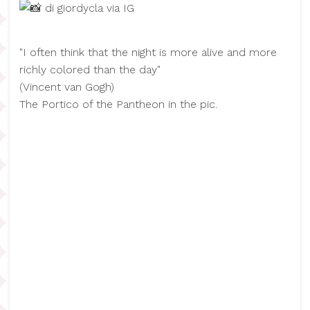
di giordycla via IG
"I often think that the night is more alive and more
richly colored than the day"
(​Vincent van Gogh)
The Portico of the Pantheon in the pic.