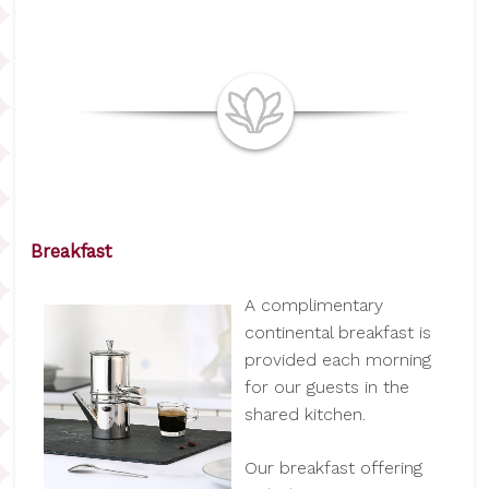
Breakfast
A complimentary
continental breakfast is
provided each morning
for our guests in the
shared kitchen.
Our breakfast offering