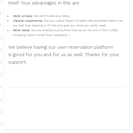
itself. Your advantages in this are:
More privacy.
We don't trade your data.
Cleaner experience
. Did you notice there's no extra Ads anywhere here? Can
you feel how relaxing is it? We only give you what you really need.
More value
. You are directly buying from the owner. No one in the middle
charging more money than necessary :)
We believe having our own reservation platform
is good for you and for us as well. Thanks for your
support.