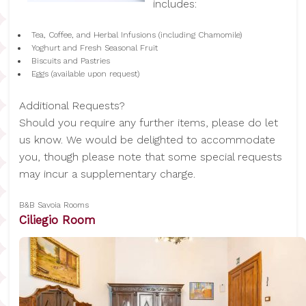
includes:
Tea, Coffee, and Herbal Infusions (including Chamomile)
Yoghurt and Fresh Seasonal Fruit
Biscuits and Pastries
Eggs (available upon request)
Additional Requests?
Should you require any further items, please do let
us know. We would be delighted to accommodate
you, though please note that some special requests
may incur a supplementary charge.
B&B Savoia Rooms
Ciliegio Room