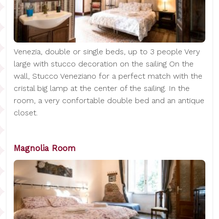
Venezia, double or single beds, up to 3 people Very
large with stucco decoration on the sailing On the
wall, Stucco Veneziano for a perfect match with the
cristal big lamp at the center of the sailing. In the
room, a very confortable double bed and an antique
closet.
Magnolia Room