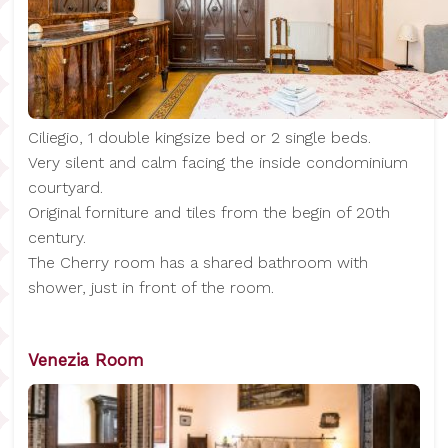
Ciliegio, 1 double kingsize bed or 2 single beds.
Very silent and calm facing the inside condominium
courtyard.
Original forniture and tiles from the begin of 20th
century.
The Cherry room has a shared bathroom with
shower, just in front of the room.
Venezia Room