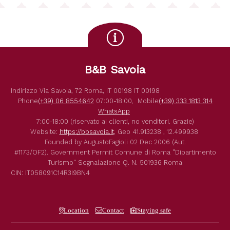
B&B Savoia
Indirizzo
Via Savoia, 72
Roma
,
IT
00198
IT
00198
Phone
(+39) 06 8554642
07:00-18:00,
Mobile
(+39) 333 1813 314
WhatsApp
7:00-18:00 (riservato ai clienti, no venditori. Grazie)
Website:
https://bbsavoia.it
,
Geo
41.913238 , 12.499938
Founded by
AugustoFagioli
02 Dec 2006
(Aut.
#1173/OF2).
Government Permit
Comune di Roma
"Dipartimento
Turismo"
Segnalazione Q. N. 501936
Roma
CIN: IT058091C14R3I9BN4
Location
Contact
Staying safe