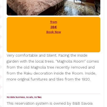
from
38€
Book Now
Very comfortable and Silent. Facing the inside
garden with the local trees. "Magnolia Room" comes
from the old Magnolia tree recently removed and
from the Raku decoration inside the Room. Inside,
more original furnitures and tiles from the 1920.
No data business, no ads, no fees.
This reservation system is owned by B&B Savoia