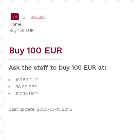
Skip
to
main
EN
IT
DEUTSCH
content
Breadcrumb
Home
Buy 100 EUR
Buy 100 EUR
Ask the staff to buy 100 EUR at:
103.53
CHF
98.92
GBP
127.95
USD
Last update: 2026-07-15 23:16