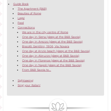
Guide Book
The Apartment (B&B)
Beauties of Rome
Legal
Food
Connections
We are in the city centre of Rome
One day in Siena (sleep at the B&B Savoia)
One day in Arezzo (sleep at the B&B Savoia)
Biscotti Gentilini, 1906, Via Novara
One day at Anzio beach (sleep at the B&B Savoia)
One day in Abruzzo (sleep at B&B Savoia)
One day in Florence (sleep at the B&B Savoia)
One day in Napoli (sleep at the B&B Savoia)
From B&B Savoia to...
Sightseeing
Sing your Italian!