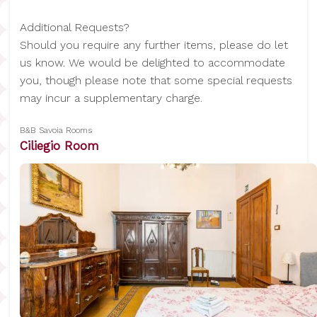
Additional Requests?
Should you require any further items, please do let
us know. We would be delighted to accommodate
you, though please note that some special requests
may incur a supplementary charge.
B&B Savoia Rooms
Ciliegio Room