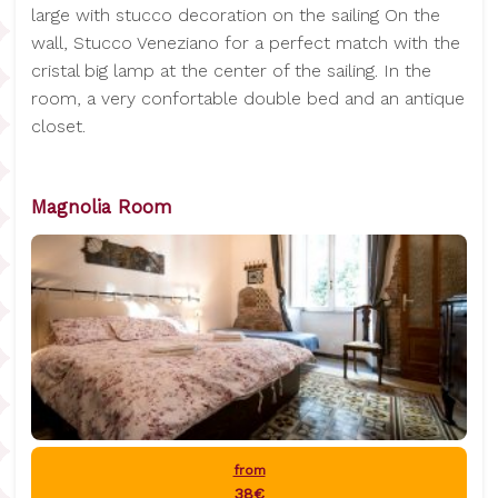
large with stucco decoration on the sailing On the
wall, Stucco Veneziano for a perfect match with the
cristal big lamp at the center of the sailing. In the
room, a very confortable double bed and an antique
closet.
Magnolia Room
from
38€