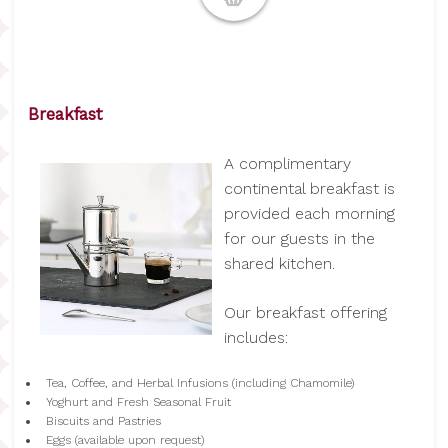
Breakfast
A complimentary
continental breakfast is
provided each morning
for our guests in the
shared kitchen.
Our breakfast offering
includes:
Tea, Coffee, and Herbal Infusions (including Chamomile)
Yoghurt and Fresh Seasonal Fruit
Biscuits and Pastries
Eggs (available upon request)