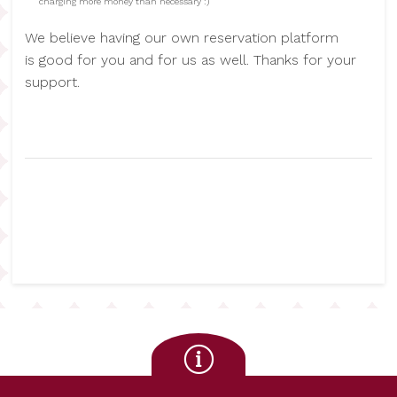
charging more money than necessary :)
We believe having our own reservation platform
is good for you and for us as well. Thanks for your
support.