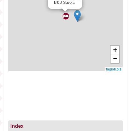
B&B Savoia
+
−
fagioli.biz
Index