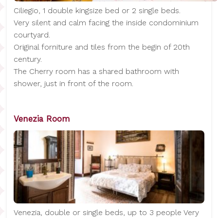
Ciliegio, 1 double kingsize bed or 2 single beds.
Very silent and calm facing the inside condominium
courtyard.
Original forniture and tiles from the begin of 20th
century.
The Cherry room has a shared bathroom with
shower, just in front of the room.
Venezia Room
Venezia, double or single beds, up to 3 people Very