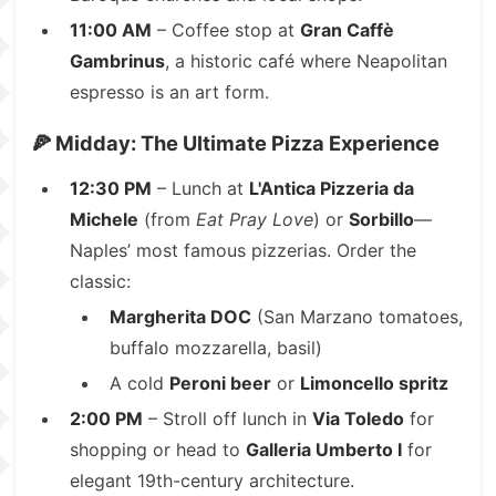
11:00 AM
– Coffee stop at
Gran Caffè
Gambrinus
, a historic café where Neapolitan
espresso is an art form.
🍕 Midday: The Ultimate Pizza Experience
12:30 PM
– Lunch at
L'Antica Pizzeria da
Michele
(from
Eat Pray Love
) or
Sorbillo
—
Naples’ most famous pizzerias. Order the
classic:
Margherita DOC
(San Marzano tomatoes,
buffalo mozzarella, basil)
A cold
Peroni beer
or
Limoncello spritz
2:00 PM
– Stroll off lunch in
Via Toledo
for
shopping or head to
Galleria Umberto I
for
elegant 19th-century architecture.