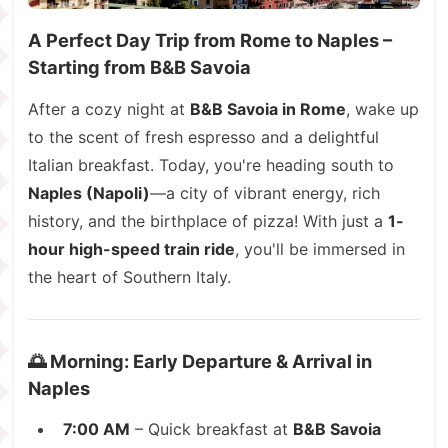
A Perfect Day Trip from Rome to Naples –
Starting from B&B Savoia
After a cozy night at
B&B Savoia in Rome
, wake up
to the scent of fresh espresso and a delightful
Italian breakfast. Today, you're heading south to
Naples (Napoli)
—a city of vibrant energy, rich
history, and the birthplace of pizza! With just a
1-
hour high-speed train ride
, you'll be immersed in
the heart of Southern Italy.
🌅 Morning: Early Departure & Arrival in
Naples
7:00 AM
– Quick breakfast at
B&B Savoia