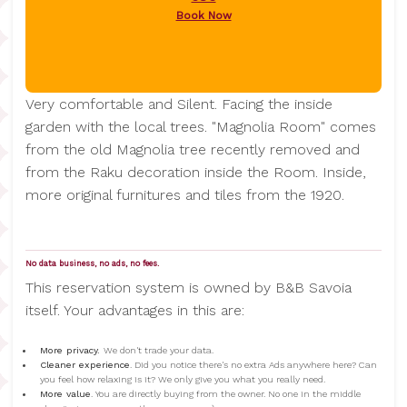
Book Now
Very comfortable and Silent. Facing the inside
garden with the local trees. "Magnolia Room" comes
from the old Magnolia tree recently removed and
from the Raku decoration inside the Room. Inside,
more original furnitures and tiles from the 1920.
No data business, no ads, no fees.
This reservation system is owned by B&B Savoia
itself. Your advantages in this are:
More privacy.
We don't trade your data.
Cleaner experience
. Did you notice there's no extra Ads anywhere here? Can
you feel how relaxing is it? We only give you what you really need.
More value
. You are directly buying from the owner. No one in the middle