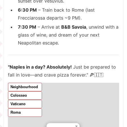
sunset over Vesuvius.
6:30 PM
– Train back to Rome (last
Frecciarossa departs ~9 PM).
7:30 PM
– Arrive at
B&B Savoia
, unwind with a
glass of wine, and dream of your next
Neapolitan escape.
"Naples in a day? Absolutely!
Just be prepared to
fall in love—and crave pizza forever." 🍕🇮🇹
Neighbourhood
Colosseo
Vaticano
Roma
×