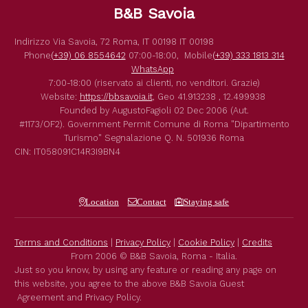
B&B Savoia
Indirizzo
Via Savoia, 72
Roma
,
IT
00198
IT
00198
Phone
(+39) 06 8554642
07:00-18:00,
Mobile
(+39) 333 1813 314
WhatsApp
7:00-18:00 (riservato ai clienti, no venditori. Grazie)
Website:
https://bbsavoia.it
,
Geo
41.913238 , 12.499938
Founded by
AugustoFagioli
02 Dec 2006
(Aut.
#1173/OF2).
Government Permit
Comune di Roma
"Dipartimento
Turismo"
Segnalazione Q. N. 501936
Roma
CIN: IT058091C14R3I9BN4
Location
Contact
Staying safe
Terms and Conditions
|
Privacy Policy
|
Cookie Policy
|
Credits
From 2006 © B&B Savoia, Roma - Italia.
Just so you know, by using any feature or reading any page on
this website, you agree to the above B&B Savoia Guest
Agreement and Privacy Policy.