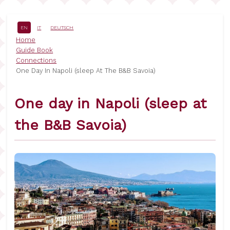
Skip
to
main
EN
IT
DEUTSCH
content
Breadcrumb
Home
Guide Book
Connections
One Day In Napoli (sleep At The B&B Savoia)
One day in Napoli (sleep at
the B&B Savoia)