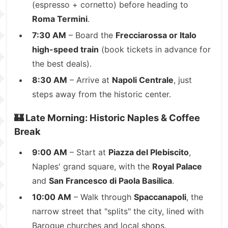
(espresso + cornetto) before heading to
Roma Termini
.
7:30 AM
– Board the
Frecciarossa or Italo
high-speed train
(book tickets in advance for
the best deals).
8:30 AM
– Arrive at
Napoli Centrale
, just
steps away from the historic center.
🏰 Late Morning: Historic Naples & Coffee
Break
9:00 AM
– Start at
Piazza del Plebiscito
,
Naples' grand square, with the
Royal Palace
and
San Francesco di Paola Basilica
.
10:00 AM
– Walk through
Spaccanapoli
, the
narrow street that "splits" the city, lined with
Baroque churches and local shops.