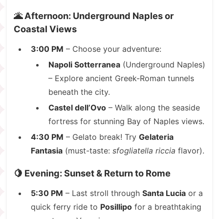
🌋 Afternoon: Underground Naples or
Coastal Views
3:00 PM
– Choose your adventure:
Napoli Sotterranea
(Underground Naples)
– Explore ancient Greek-Roman tunnels
beneath the city.
Castel dell’Ovo
– Walk along the seaside
fortress for stunning Bay of Naples views.
4:30 PM
– Gelato break! Try
Gelateria
Fantasia
(must-taste:
sfogliatella riccia
flavor).
🍋 Evening: Sunset & Return to Rome
5:30 PM
– Last stroll through
Santa Lucia
or a
quick ferry ride to
Posillipo
for a breathtaking