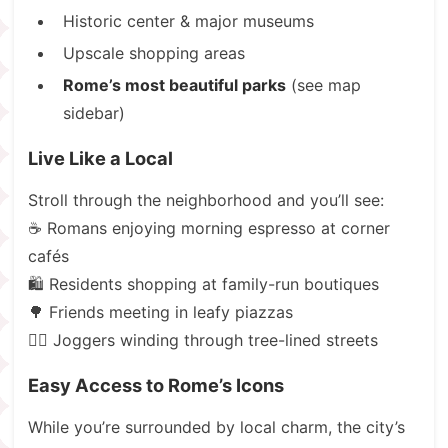
Historic center & major museums
Upscale shopping areas
Rome’s most beautiful parks
(see map
sidebar)
Live Like a Local
Stroll through the neighborhood and you’ll see:
☕ Romans enjoying morning espresso at corner
cafés
🛍️ Residents shopping at family-run boutiques
🌳 Friends meeting in leafy piazzas
🏃‍♂️ Joggers winding through tree-lined streets
Easy Access to Rome’s Icons
While you’re surrounded by local charm, the city’s