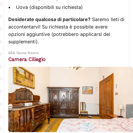
Uova (disponibili su richiesta)
Desiderate qualcosa di particolare?
Saremo lieti di
accontentarvi! Su richiesta è possibile avere
opzioni aggiuntive (potrebbero applicarsi dei
supplementi).
B&B Savoia Rooms
Camera Ciliegio