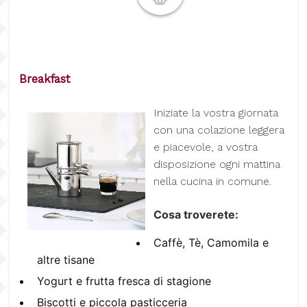
Breakfast
I
niziate la vostra giornata
con una colazione leggera
e piacevole, a vostra
disposizione ogni mattina
nella cucina in comune.
Cosa troverete:
Caffè, Tè, Camomila e
altre tisane
Yogurt e frutta fresca di stagione
Biscotti e piccola pasticceria