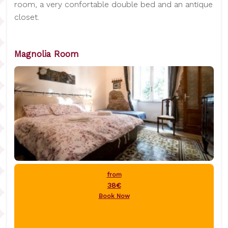
room, a very confortable double bed and an antique
closet.
Magnolia Room
from
38€
Book Now