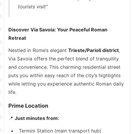
tourists visit"
Discover Via Savoia: Your Peaceful Roman
Retreat
Nestled in Rome’s elegant
Trieste/Parioli district
,
Via Savoia offers the perfect blend of tranquility
and convenience. This charming residential street
puts you within easy reach of the city’s highlights
while letting you experience authentic Roman daily
life.
Prime Location
📍
Just minutes from:
Termini Station (main transport hub)