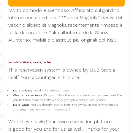
Molto comodo e silenzioso. Affacciato sul giardino
interno con alberi locali. "Stanza Magnolia" deriva dal
vecchio albero di Magnolia recentemente rimosso e
dalla decorazione Raku all'interno della Stanza.
All'interno, mobili e piastrelle più originali del 1920.
No data business, no ads, no fees.
This reservation system is owned by B&B Savoia
itself. Your advantages in this are:
More privacy.
We don't trade your data.
Cleaner experience
. Did you notice there's no extra Ads anywhere here? Can
you feel how relaxing is it? We only give you what you really need.
More value
. You are directly buying from the owner. No one in the middle
charging more money than necessary :)
We believe having our own reservation platform
is good for you and for us as well. Thanks for your