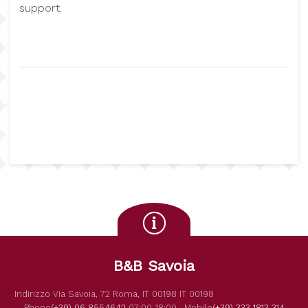
support.
B&B Savoia
Indirizzo
Via Savoia, 72
Roma
,
IT
00198
IT
00198
Phone
(+39) 06 8554642
07:00-18:00,
Mobile
(+39) 333 1813 314