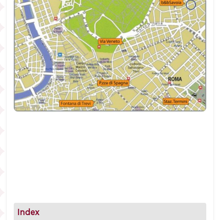
Index