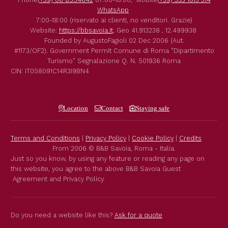
WhatsApp
7:00-18:00 (riservato ai clienti, no venditori. Grazie)
Website:
https://bbsavoia.it
,
Geo
41.913238 , 12.499938
Founded by
AugustoFagioli
02 Dec 2006
(Aut.
#1173/OF2).
Government Permit
Comune di Roma
"Dipartimento
Turismo"
Segnalazione Q. N. 501936
Roma
CIN: IT058091C14R3I9BN4
Location
Contact
Staying safe
Terms and Conditions
|
Privacy Policy
|
Cookie Policy
|
Credits
From 2006 © B&B Savoia, Roma - Italia.
Just so you know, by using any feature or reading any page on
this website, you agree to the above B&B Savoia Guest
Agreement and Privacy Policy.
Do you need a website like this?
Ask for a quote