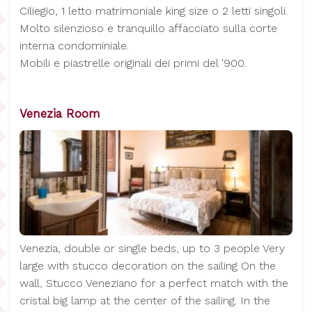
Ciliegio, 1 letto matrimoniale king size o 2 letti singoli.
Molto silenzioso e tranquillo affacciato sulla corte
interna condominiale.
Mobili e piastrelle originali dei primi del '900.
Venezia Room
Venezia, double or single beds, up to 3 people Very
large with stucco decoration on the sailing On the
wall, Stucco Veneziano for a perfect match with the
cristal big lamp at the center of the sailing. In the