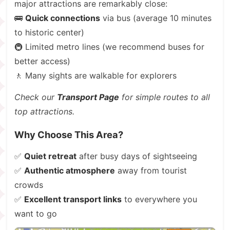
major attractions are remarkably close:
🚌
Quick connections
via bus (average 10 minutes
to historic center)
🚇 Limited metro lines (we recommend buses for
better access)
🚶 Many sights are walkable for explorers
Check our
Transport Page
for simple routes to all
top attractions.
Why Choose This Area?
✅
Quiet retreat
after busy days of sightseeing
✅
Authentic atmosphere
away from tourist
crowds
✅
Excellent transport links
to everywhere you
want to go