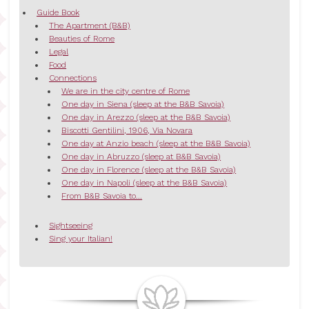
Guide Book
The Apartment (B&B)
Beauties of Rome
Legal
Food
Connections
We are in the city centre of Rome
One day in Siena (sleep at the B&B Savoia)
One day in Arezzo (sleep at the B&B Savoia)
Biscotti Gentilini, 1906, Via Novara
One day at Anzio beach (sleep at the B&B Savoia)
One day in Abruzzo (sleep at B&B Savoia)
One day in Florence (sleep at the B&B Savoia)
One day in Napoli (sleep at the B&B Savoia)
From B&B Savoia to...
Sightseeing
Sing your Italian!