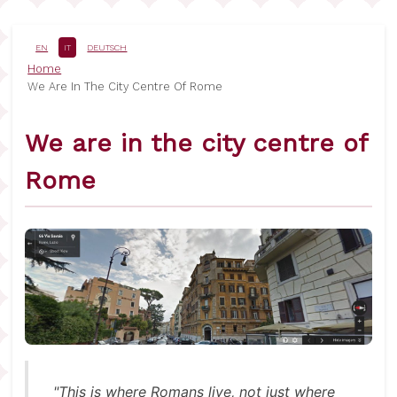
Salta
al
contenuto
EN
IT
DEUTSCH
principale
Briciole
Home
We Are In The City Centre Of Rome
di
pane
We are in the city centre of
Rome
"This is where Romans live, not just where